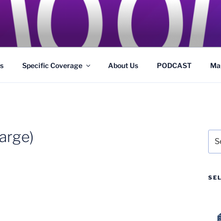
GS
s and Theme Parks
s
Specific Coverage
About Us
PODCAST
Ma
arge)
Sea
for:
SE