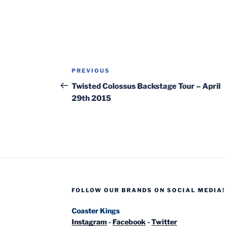
Post
Previous
PREVIOUS
navigation
Post
Twisted Colossus Backstage Tour – April
29th 2015
FOLLOW OUR BRANDS ON SOCIAL MEDIA!
Coaster Kings
Instagram
-
Facebook
-
Twitter