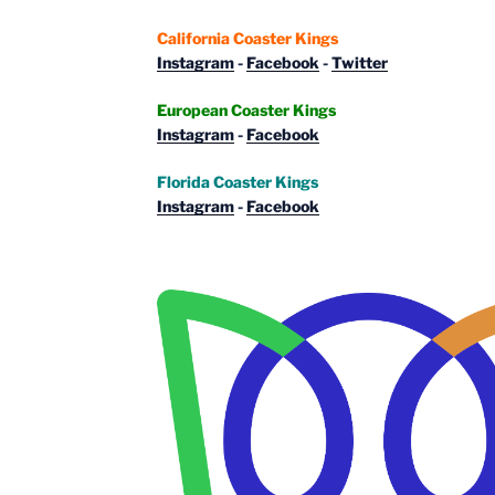
California Coaster Kings
Instagram
-
Facebook
-
Twitter
European Coaster Kings
Instagram
-
Facebook
Florida Coaster Kings
Instagram
-
Facebook