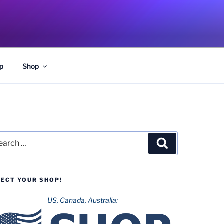
p
Shop
rch
Search
LECT YOUR SHOP!
US, Canada, Australia: