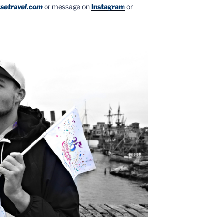
setravel.com
or message on
Instagram
or