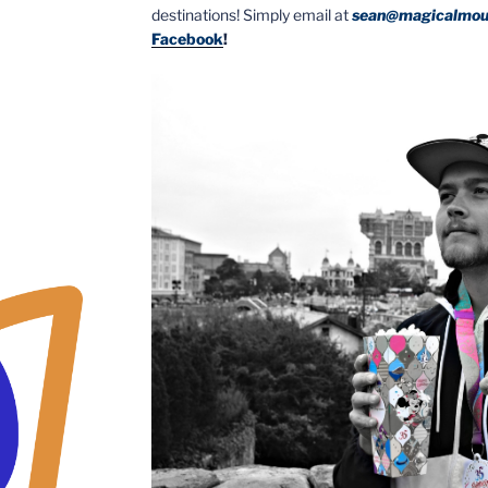
destinations! Simply email at
sean@magicalmou
Facebook
!