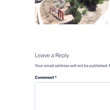
Leave a Reply
Your email address will not be published.
Comment
*