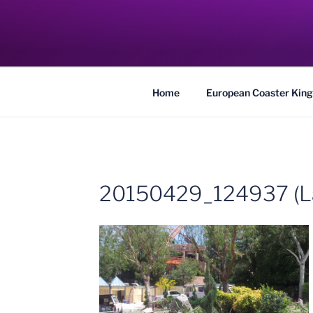
Skip
to
COASTER KIN
content
Traveling the Globe for the Best Coaster
Home
European Coaster King
20150429_124937 (L