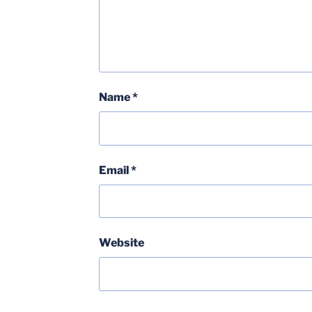
Name
*
Email
*
Website