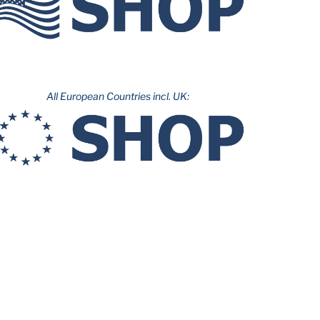
All European Countries incl. UK: