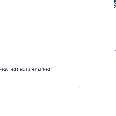
Required fields are marked
*