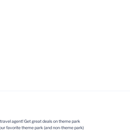
ed travel agent! Get great deals on theme park
your favorite theme park (and non-theme park)