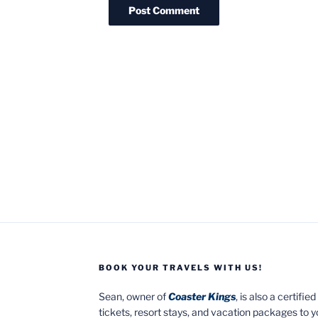
BOOK YOUR TRAVELS WITH US!
Sean, owner of
Coaster Kings
, is also a certifi
tickets, resort stays, and vacation packages to 