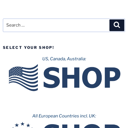
Search
Sea
for:
SELECT YOUR SHOP!
US, Canada, Australia:
All European Countries incl. UK: