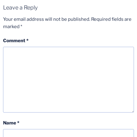
Leave a Reply
Your email address will not be published.
Required fields are
marked
*
Comment
*
Name
*