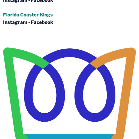
Instagram
-
Facebook
Florida Coaster Kings
Instagram
-
Facebook