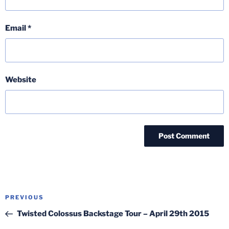
Email
*
Website
Post
Previous
PREVIOUS
navigation
Post
Twisted Colossus Backstage Tour – April 29th 2015