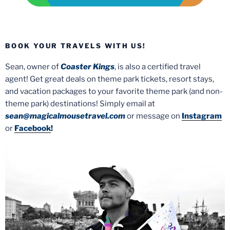
BOOK YOUR TRAVELS WITH US!
Sean, owner of
Coaster Kings
, is also a certified travel
agent! Get great deals on theme park tickets, resort stays,
and vacation packages to your favorite theme park (and non-
theme park) destinations! Simply email at
sean@magicalmousetravel.com
or message on
Instagram
or
Facebook
!