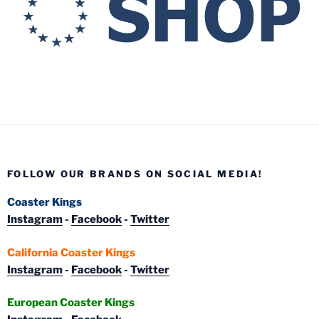
FOLLOW OUR BRANDS ON SOCIAL MEDIA!
Coaster Kings
Instagram
-
Facebook
-
Twitter
California Coaster Kings
Instagram
-
Facebook
-
Twitter
European Coaster Kings