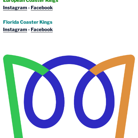
European Coaster Kings
Instagram
-
Facebook
Florida Coaster Kings
Instagram
-
Facebook