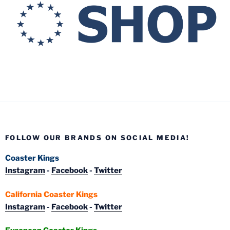
FOLLOW OUR BRANDS ON SOCIAL MEDIA!
Coaster Kings
Instagram
-
Facebook
-
Twitter
California Coaster Kings
Instagram
-
Facebook
-
Twitter