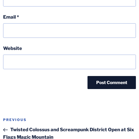
Email
*
Website
Post
Previous
PREVIOUS
navigation
Post
Twisted Colossus and Screampunk District Open at Six
Flags Magic Mountain