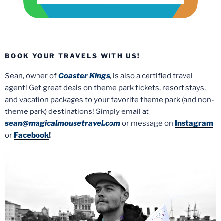
BOOK YOUR TRAVELS WITH US!
Sean, owner of
Coaster Kings
, is also a certified travel
agent! Get great deals on theme park tickets, resort stays,
and vacation packages to your favorite theme park (and non-
theme park) destinations! Simply email at
sean@magicalmousetravel.com
or message on
Instagram
or
Facebook
!