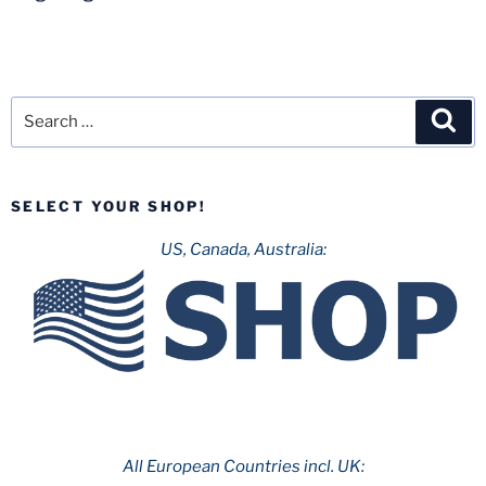
Search
Sea
for:
SELECT YOUR SHOP!
US, Canada, Australia:
All European Countries incl. UK: