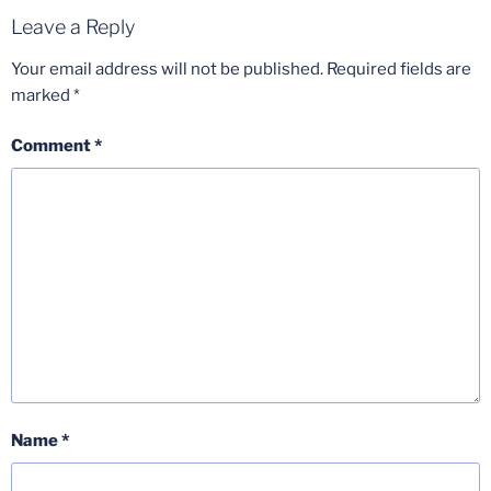
Leave a Reply
Your email address will not be published.
Required fields are
marked
*
Comment
*
Name
*