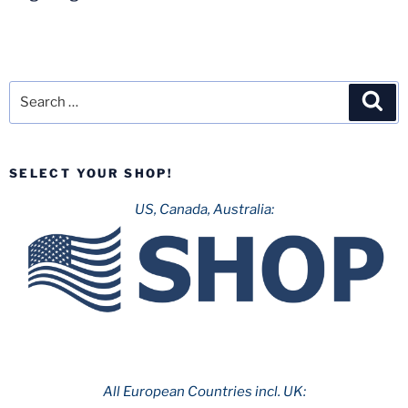
Search
Sea
for:
SELECT YOUR SHOP!
US, Canada, Australia:
All European Countries incl. UK: