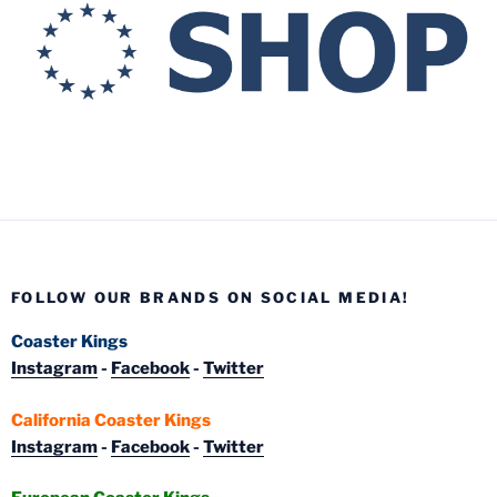
FOLLOW OUR BRANDS ON SOCIAL MEDIA!
Coaster Kings
Instagram
-
Facebook
-
Twitter
California Coaster Kings
Instagram
-
Facebook
-
Twitter