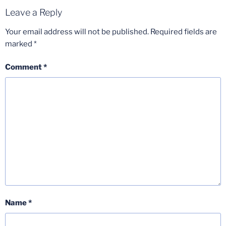
Leave a Reply
Your email address will not be published.
Required fields are
marked
*
Comment
*
Name
*