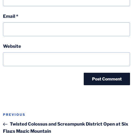
Email
*
Website
Post
Previous
PREVIOUS
navigation
Post
Twisted Colossus and Screampunk District Open at Six
Flags Magic Mountain