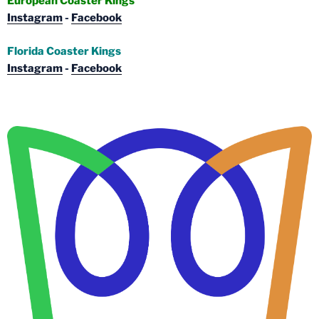
European Coaster Kings
Instagram
-
Facebook
Florida Coaster Kings
Instagram
-
Facebook