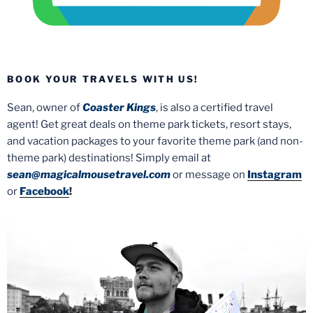
BOOK YOUR TRAVELS WITH US!
Sean, owner of
Coaster Kings
, is also a certified travel
agent! Get great deals on theme park tickets, resort stays,
and vacation packages to your favorite theme park (and non-
theme park) destinations! Simply email at
sean@magicalmousetravel.com
or message on
Instagram
or
Facebook
!