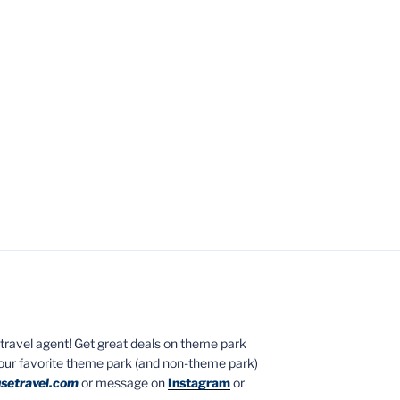
ed travel agent! Get great deals on theme park
your favorite theme park (and non-theme park)
setravel.com
or message on
Instagram
or