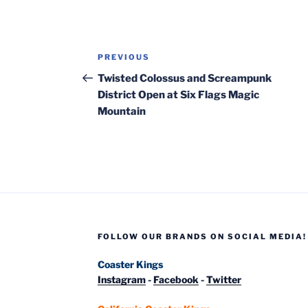
Post
Previous
PREVIOUS
navigation
Post
Twisted Colossus and Screampunk
District Open at Six Flags Magic
Mountain
FOLLOW OUR BRANDS ON SOCIAL MEDIA!
Coaster Kings
Instagram
-
Facebook
-
Twitter