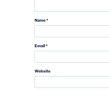
Name
*
Email
*
Website