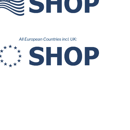
All European Countries incl. UK: