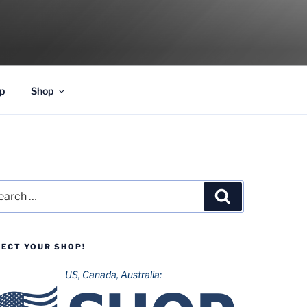
p
Shop
rch
Search
LECT YOUR SHOP!
US, Canada, Australia: