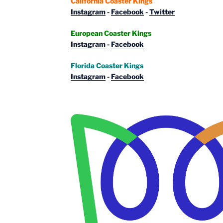
California Coaster Kings
Instagram
-
Facebook
-
Twitter
European Coaster Kings
Instagram
-
Facebook
Florida Coaster Kings
Instagram
-
Facebook