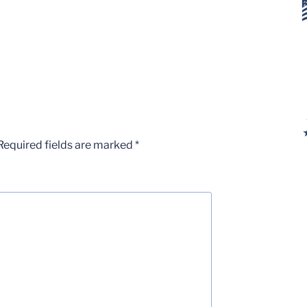
Required fields are marked
*