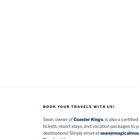
BOOK YOUR TRAVELS WITH US!
Sean, owner of
Coaster Kings
, is also a certifi
tickets, resort stays, and vacation packages to 
destinations! Simply email at
sean@magicalmou