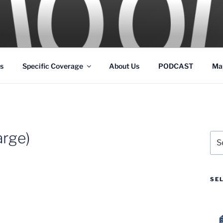
GS
s and Theme Parks
s
Specific Coverage
About Us
PODCAST
Ma
rge)
Sea
for:
SE