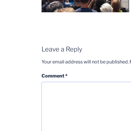
Leave a Reply
Your email address will not be published.
Comment
*