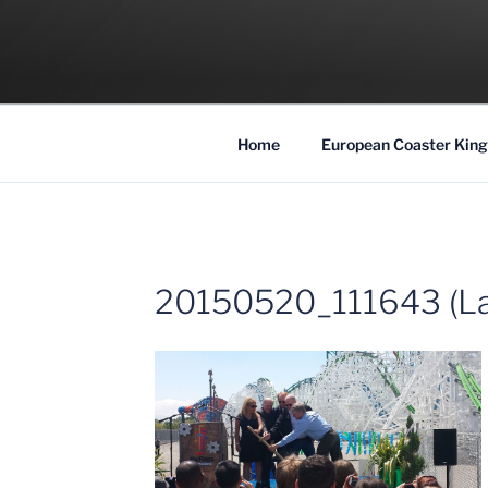
Skip
to
COASTER KIN
content
Traveling the Globe for the Best Coaster
Home
European Coaster King
20150520_111643 (La