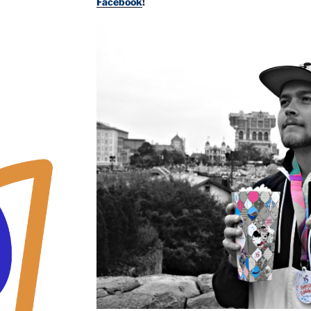
Facebook
!