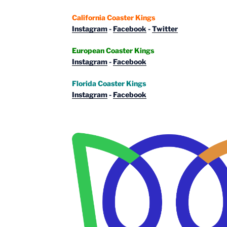
California Coaster Kings
Instagram
-
Facebook
-
Twitter
European Coaster Kings
Instagram
-
Facebook
Florida Coaster Kings
Instagram
-
Facebook