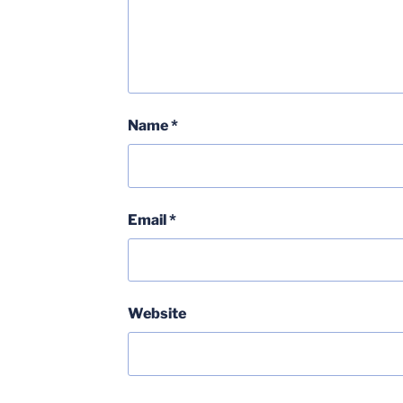
Name
*
Email
*
Website