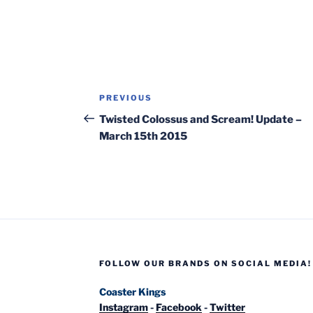
Post
Previous
PREVIOUS
navigation
Post
Twisted Colossus and Scream! Update –
March 15th 2015
FOLLOW OUR BRANDS ON SOCIAL MEDIA!
Coaster Kings
Instagram
-
Facebook
-
Twitter