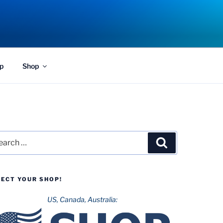
p
Shop
rch
Search
LECT YOUR SHOP!
US, Canada, Australia: