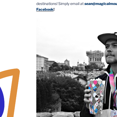
destinations! Simply email at
sean@magicalmou
Facebook
!