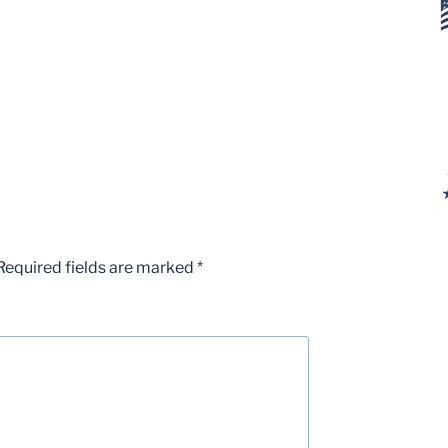
Required fields are marked
*