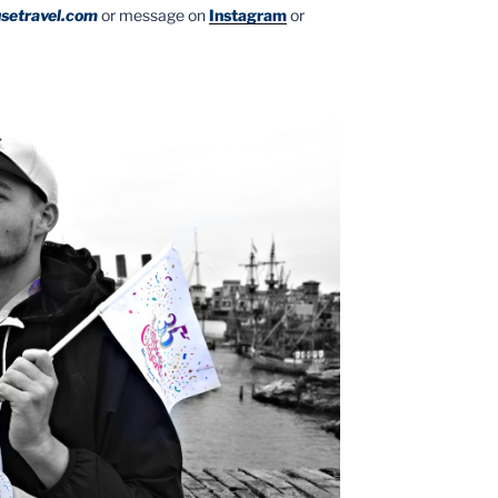
setravel.com
or message on
Instagram
or