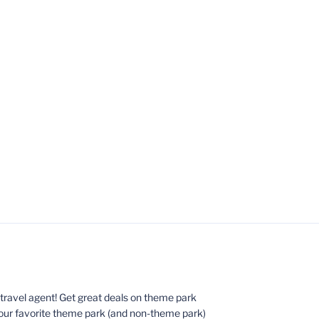
ed travel agent! Get great deals on theme park
your favorite theme park (and non-theme park)