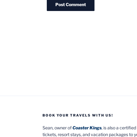
BOOK YOUR TRAVELS WITH US!
Sean, owner of
Coaster Kings
, is also a certifi
tickets, resort stays, and vacation packages to 