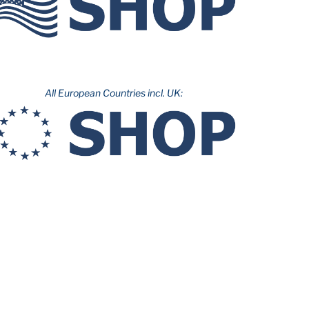
All European Countries incl. UK: