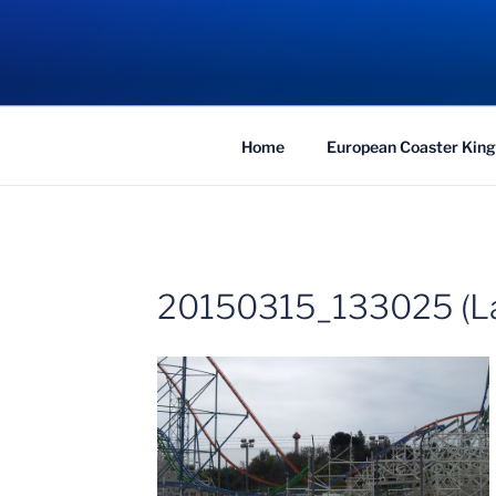
Skip
to
COASTER KIN
content
Traveling the Globe for the Best Coaster
Home
European Coaster King
20150315_133025 (La