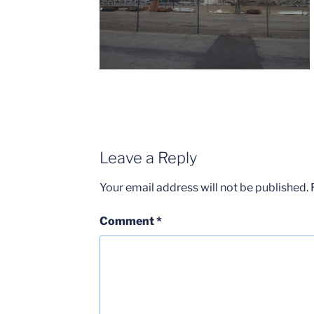
Leave a Reply
Your email address will not be published.
Comment
*