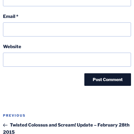
Email
*
Website
Post
Previous
PREVIOUS
navigation
Post
Twisted Colossus and Scream! Update – February 28th
2015