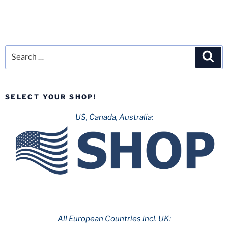
Search
Sea
for:
SELECT YOUR SHOP!
US, Canada, Australia:
All European Countries incl. UK: