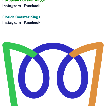
European Coaster Kings
Instagram
-
Facebook
Florida Coaster Kings
Instagram
-
Facebook