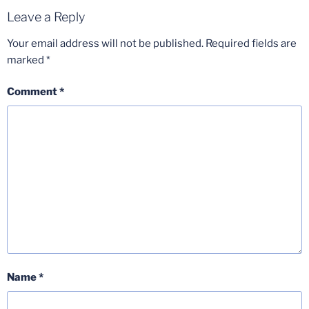
Leave a Reply
Your email address will not be published.
Required fields are
marked
*
Comment
*
Name
*