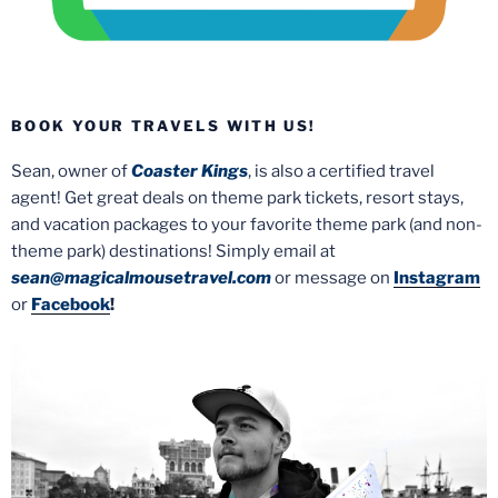
BOOK YOUR TRAVELS WITH US!
Sean, owner of
Coaster Kings
, is also a certified travel
agent! Get great deals on theme park tickets, resort stays,
and vacation packages to your favorite theme park (and non-
theme park) destinations! Simply email at
sean@magicalmousetravel.com
or message on
Instagram
or
Facebook
!