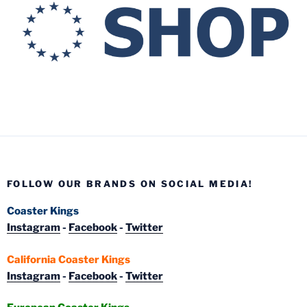
FOLLOW OUR BRANDS ON SOCIAL MEDIA!
Coaster Kings
Instagram
-
Facebook
-
Twitter
California Coaster Kings
Instagram
-
Facebook
-
Twitter