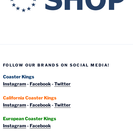
FOLLOW OUR BRANDS ON SOCIAL MEDIA!
Coaster Kings
Instagram
-
Facebook
-
Twitter
California Coaster Kings
Instagram
-
Facebook
-
Twitter
European Coaster Kings
Instagram
-
Facebook