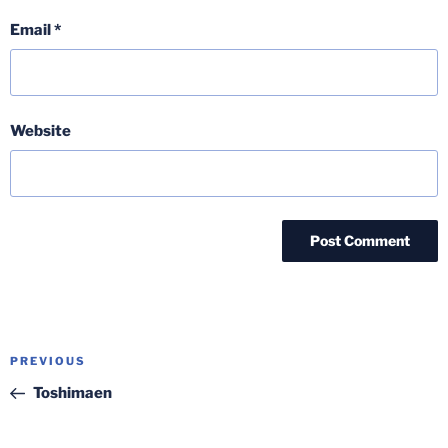
Email
*
Website
Post
Previous
PREVIOUS
navigation
Post
Toshimaen