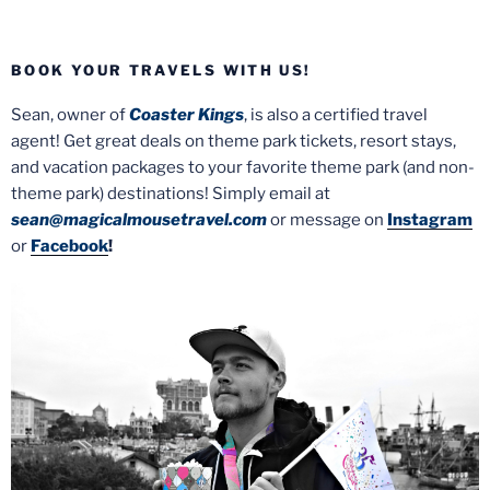
BOOK YOUR TRAVELS WITH US!
Sean, owner of
Coaster Kings
, is also a certified travel
agent! Get great deals on theme park tickets, resort stays,
and vacation packages to your favorite theme park (and non-
theme park) destinations! Simply email at
sean@magicalmousetravel.com
or message on
Instagram
or
Facebook
!