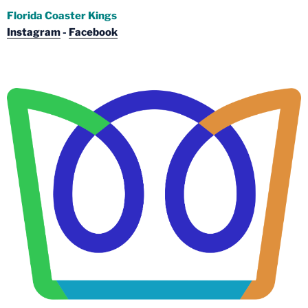
Florida Coaster Kings
Instagram
-
Facebook