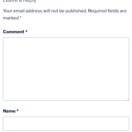
Your email address will not be published.
Required fields are
marked
*
Comment
*
Name
*