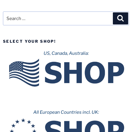
Search
Sea
for:
SELECT YOUR SHOP!
US, Canada, Australia:
All European Countries incl. UK: