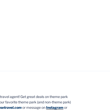
ed travel agent! Get great deals on theme park
your favorite theme park (and non-theme park)
setravel.com
or message on
Instagram
or