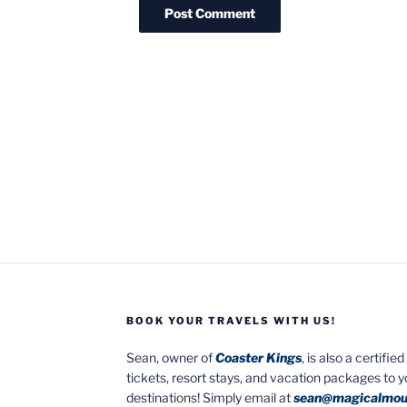
BOOK YOUR TRAVELS WITH US!
Sean, owner of
Coaster Kings
, is also a certifi
tickets, resort stays, and vacation packages to 
destinations! Simply email at
sean@magicalmou