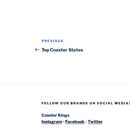
Post
Previous
PREVIOUS
navigation
Post
Top Coaster States
FOLLOW OUR BRANDS ON SOCIAL MEDIA!
Coaster Kings
Instagram
-
Facebook
-
Twitter