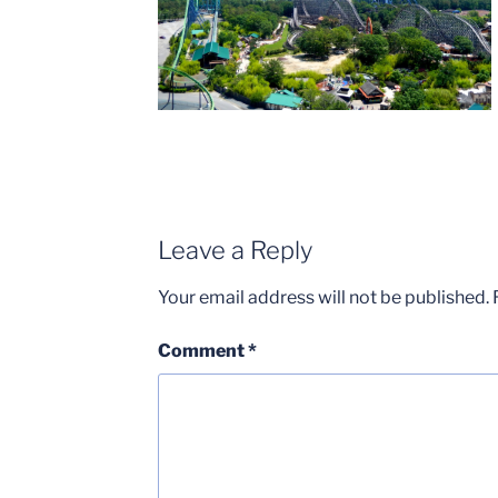
Leave a Reply
Your email address will not be published.
Comment
*