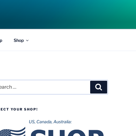
p
Shop
rch
Search
LECT YOUR SHOP!
US, Canada, Australia: