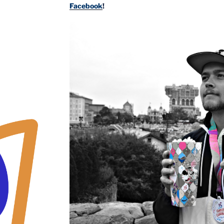
Facebook
!