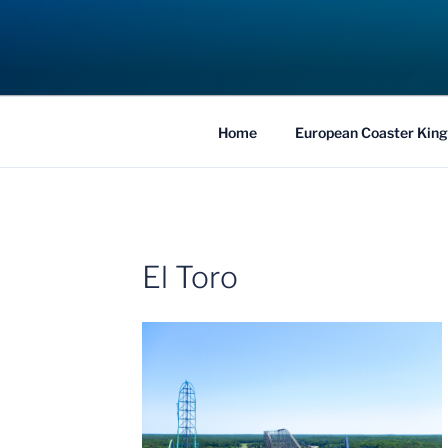
Skip
to
COASTER KIN
content
Traveling the Globe for the Best Coaster
Home
European Coaster King
El Toro