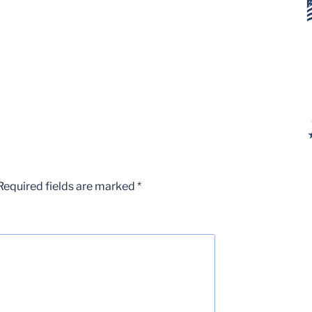
Required fields are marked
*