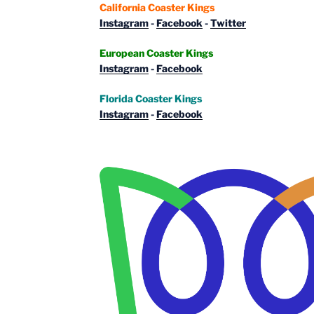
California Coaster Kings
Instagram
-
Facebook
-
Twitter
European Coaster Kings
Instagram
-
Facebook
Florida Coaster Kings
Instagram
-
Facebook