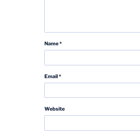
Name
*
Email
*
Website