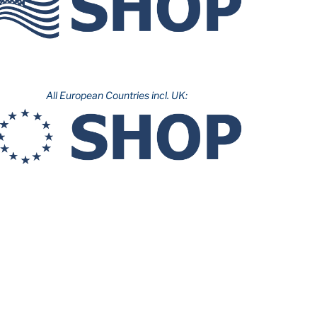
All European Countries incl. UK: