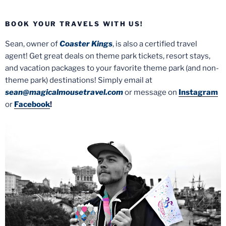
BOOK YOUR TRAVELS WITH US!
Sean, owner of
Coaster Kings
, is also a certified travel
agent! Get great deals on theme park tickets, resort stays,
and vacation packages to your favorite theme park (and non-
theme park) destinations! Simply email at
sean@magicalmousetravel.com
or message on
Instagram
or
Facebook
!