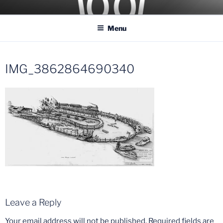
Skip
COASTER KINGS
Traveling the Globe for the Best Coasters and Theme Parks
to
Menu
content
IMG_3862864690340
Leave a Reply
Your email address will not be published.
Required fields are