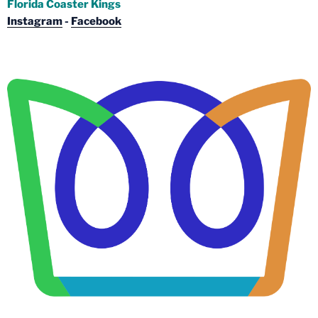
Florida Coaster Kings
Instagram
-
Facebook