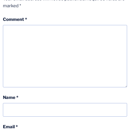
marked
*
Comment
*
Name
*
Email
*