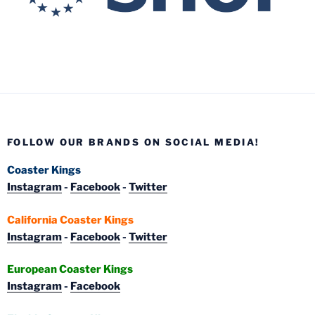
FOLLOW OUR BRANDS ON SOCIAL MEDIA!
Coaster Kings
Instagram
-
Facebook
-
Twitter
California Coaster Kings
Instagram
-
Facebook
-
Twitter
European Coaster Kings
Instagram
-
Facebook