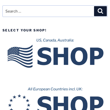
Search
Sea
for:
SELECT YOUR SHOP!
US, Canada, Australia:
All European Countries incl. UK: