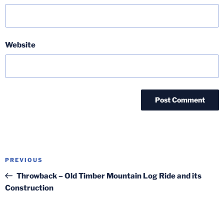
Website
Post
Previous
PREVIOUS
navigation
Post
Throwback – Old Timber Mountain Log Ride and its
Construction