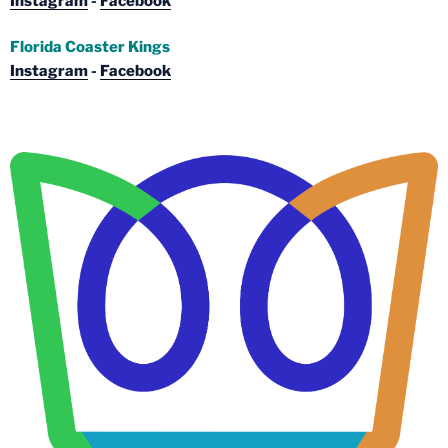
Instagram
-
Facebook
Florida Coaster Kings
Instagram
-
Facebook