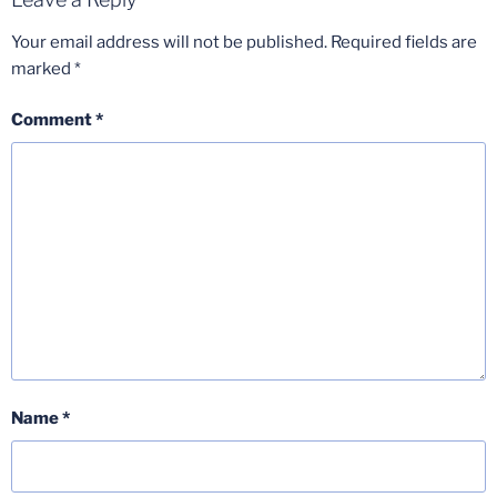
Your email address will not be published.
Required fields are
marked
*
Comment
*
Name
*