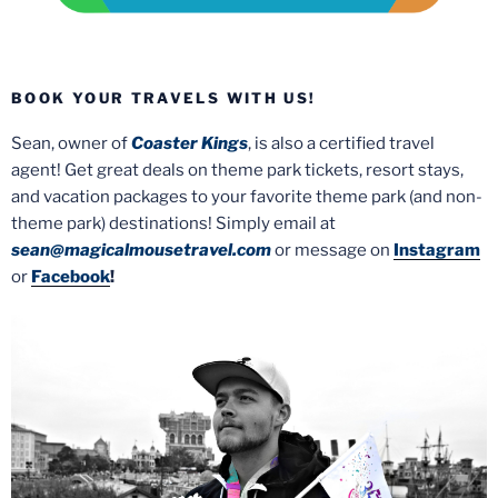
BOOK YOUR TRAVELS WITH US!
Sean, owner of
Coaster Kings
, is also a certified travel
agent! Get great deals on theme park tickets, resort stays,
and vacation packages to your favorite theme park (and non-
theme park) destinations! Simply email at
sean@magicalmousetravel.com
or message on
Instagram
or
Facebook
!