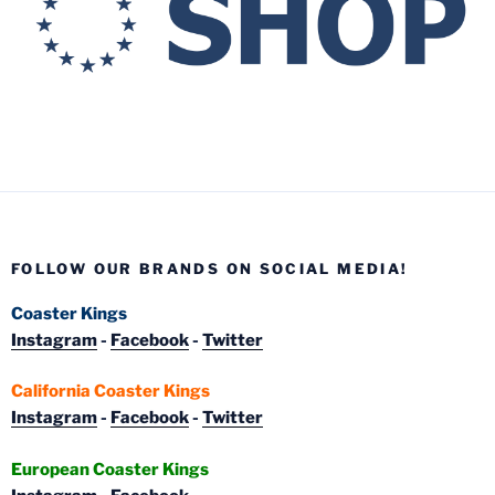
FOLLOW OUR BRANDS ON SOCIAL MEDIA!
Coaster Kings
Instagram
-
Facebook
-
Twitter
California Coaster Kings
Instagram
-
Facebook
-
Twitter
European Coaster Kings