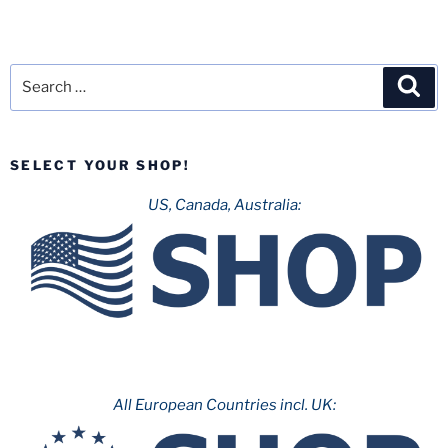
Search
Sea
for:
SELECT YOUR SHOP!
US, Canada, Australia:
All European Countries incl. UK: