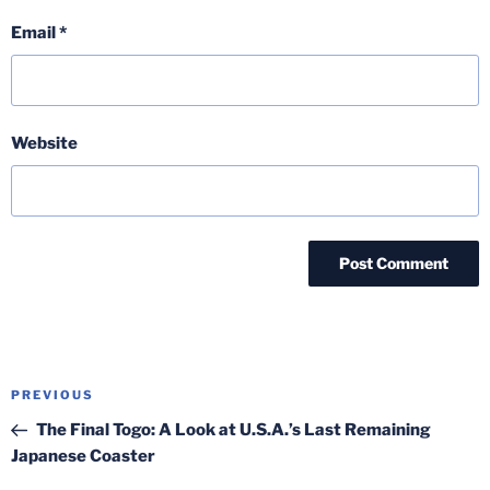
Email
*
Website
Post
Previous
PREVIOUS
navigation
Post
The Final Togo: A Look at U.S.A.’s Last Remaining
Japanese Coaster