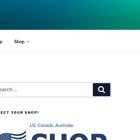
p
Shop
rch
Search
LECT YOUR SHOP!
US, Canada, Australia: