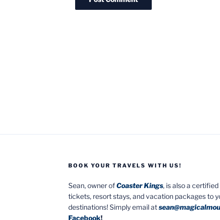
BOOK YOUR TRAVELS WITH US!
Sean, owner of
Coaster Kings
, is also a certifi
tickets, resort stays, and vacation packages to 
destinations! Simply email at
sean@magicalmou
Facebook
!