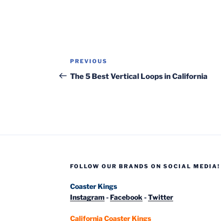
Post
Previous
PREVIOUS
navigation
Post
The 5 Best Vertical Loops in California
FOLLOW OUR BRANDS ON SOCIAL MEDIA!
Coaster Kings
Instagram
-
Facebook
-
Twitter
California Coaster Kings