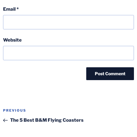
Email
*
Website
Post
Previous
PREVIOUS
navigation
Post
The 5 Best B&M Flying Coasters