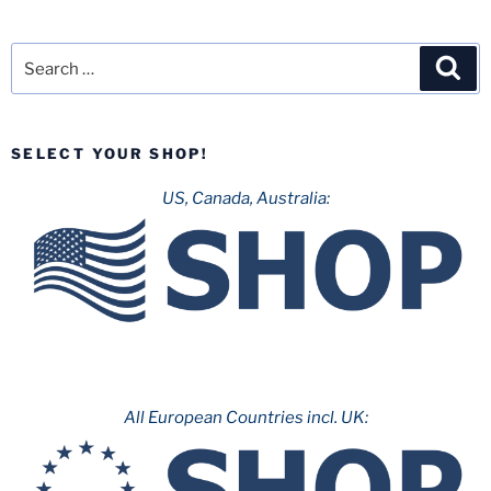
Search
Sea
for:
SELECT YOUR SHOP!
US, Canada, Australia:
All European Countries incl. UK: