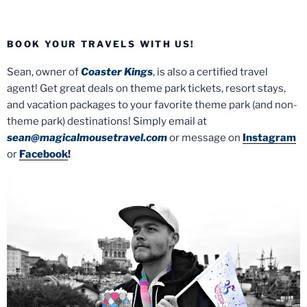
BOOK YOUR TRAVELS WITH US!
Sean, owner of
Coaster Kings
, is also a certified travel
agent! Get great deals on theme park tickets, resort stays,
and vacation packages to your favorite theme park (and non-
theme park) destinations! Simply email at
sean@magicalmousetravel.com
or message on
Instagram
or
Facebook
!