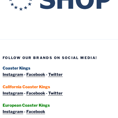
FOLLOW OUR BRANDS ON SOCIAL MEDIA!
Coaster Kings
Instagram
-
Facebook
-
Twitter
California Coaster Kings
Instagram
-
Facebook
-
Twitter
European Coaster Kings
Instagram
-
Facebook