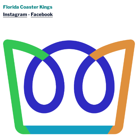
Florida Coaster Kings
Instagram
-
Facebook