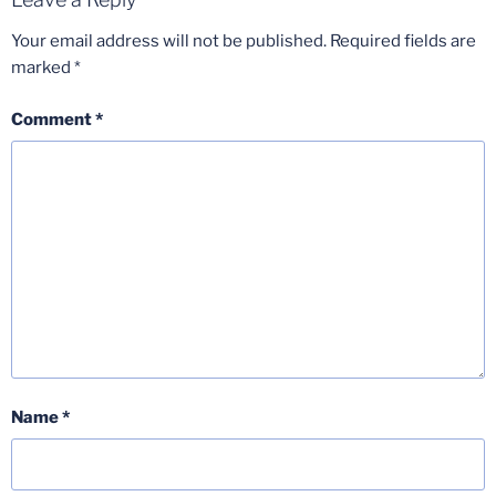
Your email address will not be published.
Required fields are
marked
*
Comment
*
Name
*