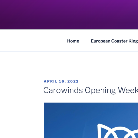
Skip
to
COASTER KIN
content
Traveling the Globe for the Best Coaster
Home
European Coaster King
POSTED
APRIL 16, 2022
ON
Carowinds Opening Wee