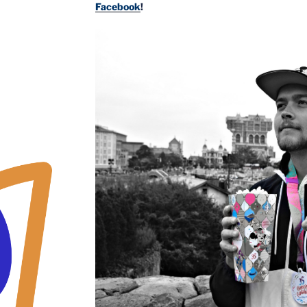
Facebook
!