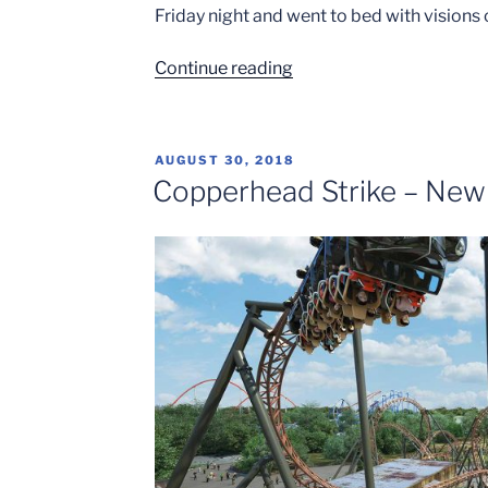
Friday night and went to bed with visions
“Carowinds
Continue reading
Opening
Weekend”
POSTED
AUGUST 30, 2018
ON
Copperhead Strike – New 