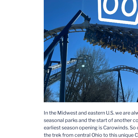
In the Midwest and eastern U.S. we are al
seasonal parks and the start of another c
earliest season opening is Carowinds. So
the trek from central Ohio to this unique 