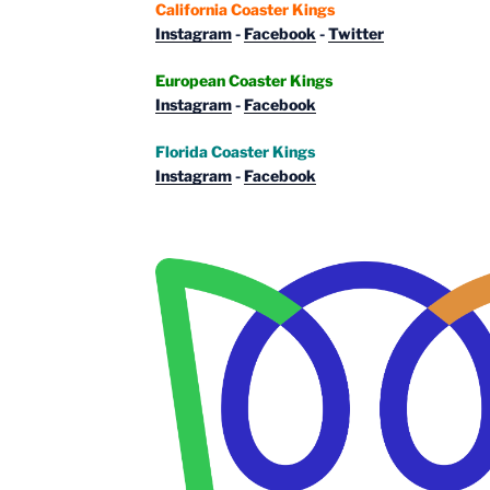
California Coaster Kings
Instagram
-
Facebook
-
Twitter
European Coaster Kings
Instagram
-
Facebook
Florida Coaster Kings
Instagram
-
Facebook