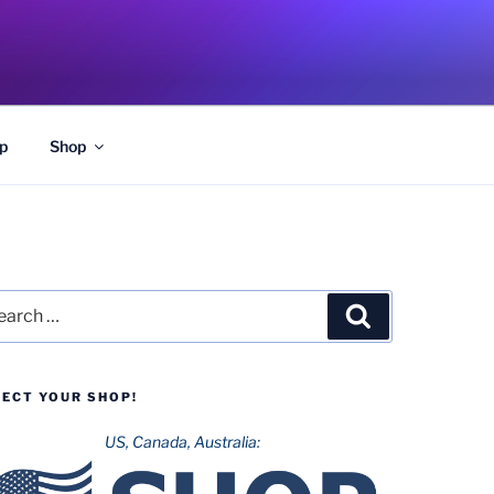
p
Shop
rch
Search
LECT YOUR SHOP!
US, Canada, Australia: