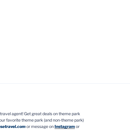
ed travel agent! Get great deals on theme park
your favorite theme park (and non-theme park)
setravel.com
or message on
Instagram
or