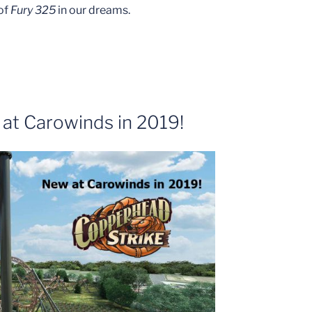
 of
Fury 325
in our dreams.
at Carowinds in 2019!