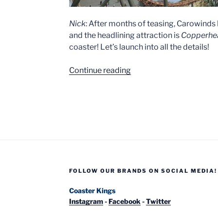
Nick
: After months of teasing, Carowinds 
and the headlining attraction is
Copperhea
coaster! Let’s launch into all the details!
“Copperhead
Continue reading
Strike
–
New
at
Carowinds
in
2019!”
FOLLOW OUR BRANDS ON SOCIAL MEDIA!
Coaster Kings
Instagram
-
Facebook
-
Twitter