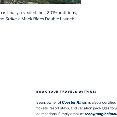
has finally revealed their 2019 additions,
d Strike
, a Mack Rides Double Launch
BOOK YOUR TRAVELS WITH US!
Sean, owner of
Coaster Kings
, is also a certifi
tickets, resort stays, and vacation packages to 
destinations! Simply email at
sean@magicalmou