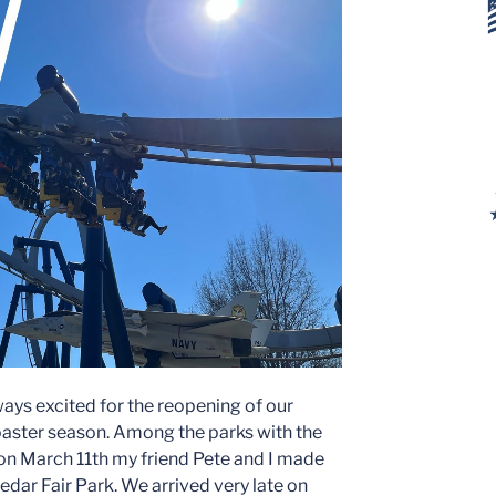
ways excited for the reopening of our
oaster season. Among the parks with the
 on March 11th my friend Pete and I made
Cedar Fair Park. We arrived very late on