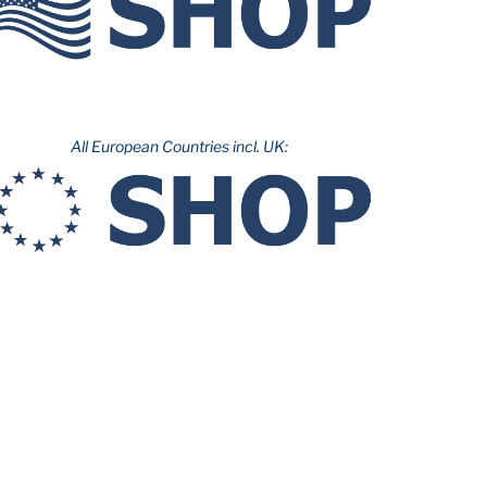
All European Countries incl. UK: