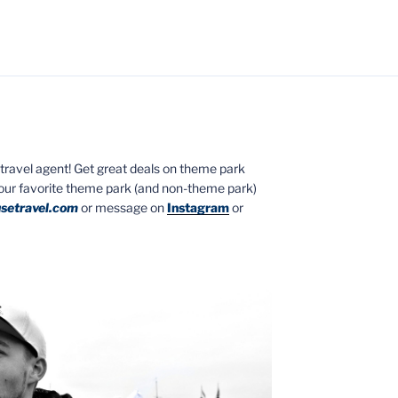
ed travel agent! Get great deals on theme park
your favorite theme park (and non-theme park)
setravel.com
or message on
Instagram
or