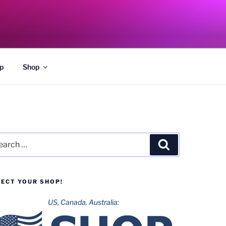
p
Shop
rch
Search
LECT YOUR SHOP!
US, Canada, Australia: