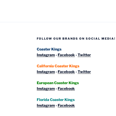
Adventure
–
Photo
Report
Late
August
FOLLOW OUR BRANDS ON SOCIAL MEDIA!
2020”
Coaster Kings
Instagram
-
Facebook
-
Twitter
California Coaster Kings
Instagram
-
Facebook
-
Twitter
European Coaster Kings
Instagram
-
Facebook
Florida Coaster Kings
Instagram
-
Facebook