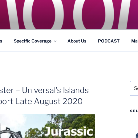
GS
s and Theme Parks
s
Specific Coverage
About Us
PODCAST
Ma
Sea
ter – Universal’s Islands
for:
port Late August 2020
SE