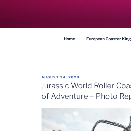
Skip
to
COASTER KIN
content
Traveling the Globe for the Best Coaster
Home
European Coaster King
POSTED
AUGUST 24, 2020
ON
Jurassic World Roller Coas
of Adventure – Photo Re