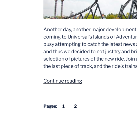
Another day, another major development w
coming to Universal’s Islands of Adventure
busy attempting to catch the latest news
and thus we decided to not just try and br
selection of pictures of the new ride. Join 
the last piece of track, and the ride’s trains
“Jurassic
Continue reading
World
Roller
Coaster
Pages:
1
2
–
Universal’s
Islands
of