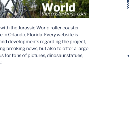
ith the Jurassic World roller coaster
 in Orlando, Florida. Every website is
 and developments regarding the project,
ing breaking news, but also to offer a large
us for tons of pictures, dinosaur statues,
: