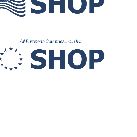
All European Countries incl. UK: