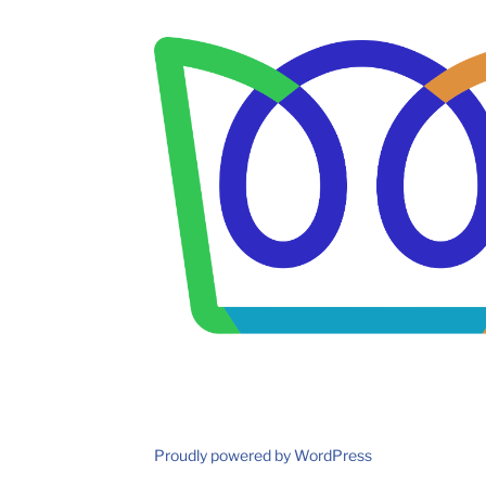
Proudly powered by WordPress