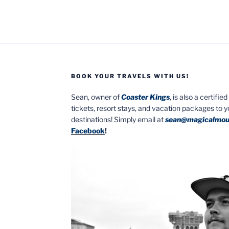
BOOK YOUR TRAVELS WITH US!
Sean, owner of
Coaster Kings
, is also a certifi
tickets, resort stays, and vacation packages to 
destinations! Simply email at
sean@magicalmou
Facebook
!