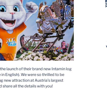
 the launch of their brand new Intamin log
n English). We were so thrilled to be
ng new attraction at Austria’s largest
share all the details with you!