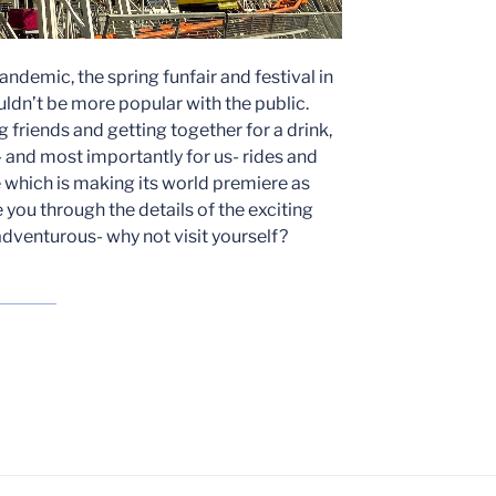
andemic, the spring funfair and festival in
dn’t be more popular with the public.
ng friends and getting together for a drink,
ls- and most importantly for us- rides and
e which is making its world premiere as
e you through the details of the exciting
 adventurous- why not visit yourself?