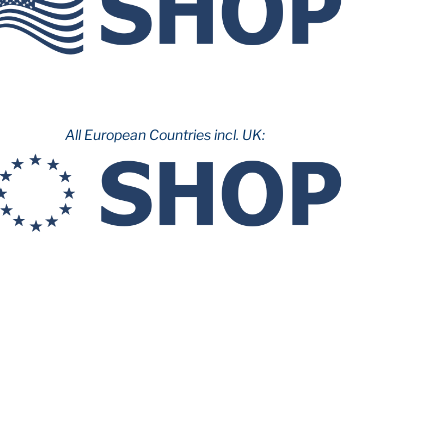
All European Countries incl. UK: