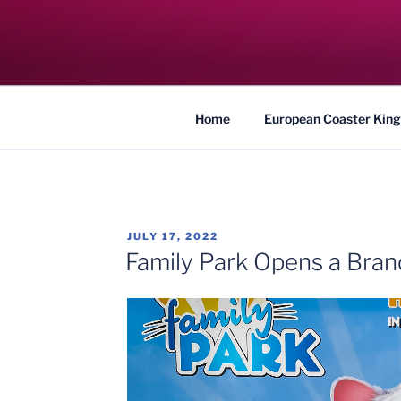
Skip
to
COASTER KIN
content
Traveling the Globe for the Best Coaster
Home
European Coaster King
POSTED
JULY 17, 2022
ON
Family Park Opens a Bra