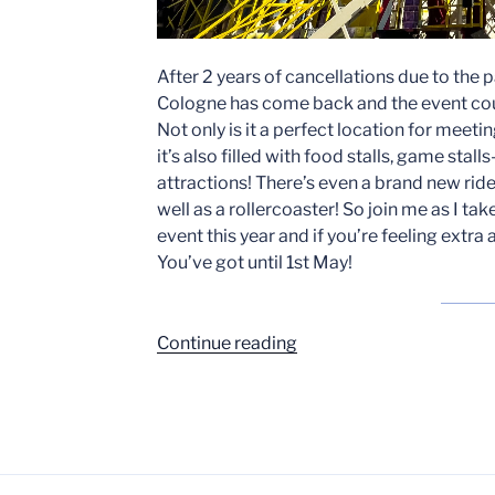
After 2 years of cancellations due to the p
Cologne has come back and the event coul
Not only is it a perfect location for meeti
it’s also filled with food stalls, game stal
attractions! There’s even a brand new rid
well as a rollercoaster! So join me as I tak
event this year and if you’re feeling extra
You’ve got until 1st May!
“Cologne
Continue reading
Spring
Funfair
has
returned!”