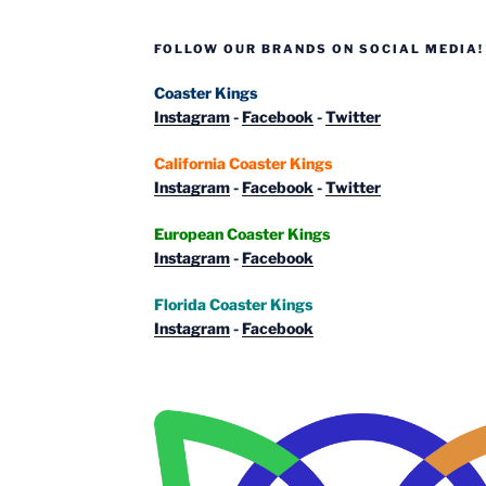
FOLLOW OUR BRANDS ON SOCIAL MEDIA!
Coaster Kings
Instagram
-
Facebook
-
Twitter
California Coaster Kings
Instagram
-
Facebook
-
Twitter
European Coaster Kings
Instagram
-
Facebook
Florida Coaster Kings
Instagram
-
Facebook