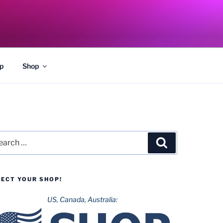
p
Shop
rch
Search
LECT YOUR SHOP!
US, Canada, Australia: