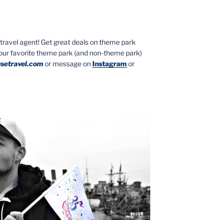
ed travel agent! Get great deals on theme park
your favorite theme park (and non-theme park)
setravel.com
or message on
Instagram
or