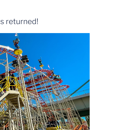
s returned!