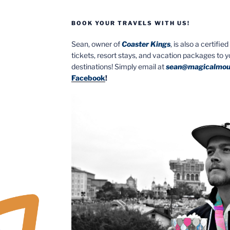
BOOK YOUR TRAVELS WITH US!
Sean, owner of
Coaster Kings
, is also a certifi
tickets, resort stays, and vacation packages to 
destinations! Simply email at
sean@magicalmou
Facebook
!