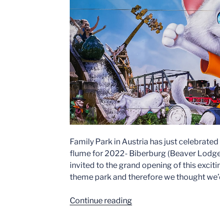
Family Park in Austria has just celebrated
flume for 2022- Biberburg (Beaver Lodge i
invited to the grand opening of this exciti
theme park and therefore we thought we’d 
“Family
Continue reading
Park