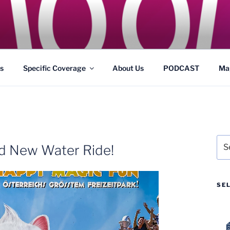
GS
s and Theme Parks
s
Specific Coverage
About Us
PODCAST
Ma
Sea
nd New Water Ride!
for:
SE