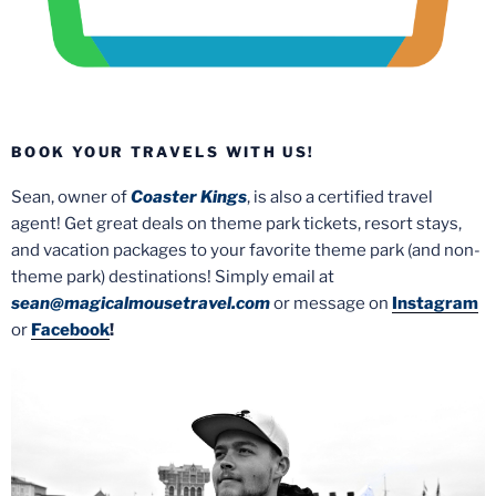
BOOK YOUR TRAVELS WITH US!
Sean, owner of
Coaster Kings
, is also a certified travel
agent! Get great deals on theme park tickets, resort stays,
and vacation packages to your favorite theme park (and non-
theme park) destinations! Simply email at
sean@magicalmousetravel.com
or message on
Instagram
or
Facebook
!