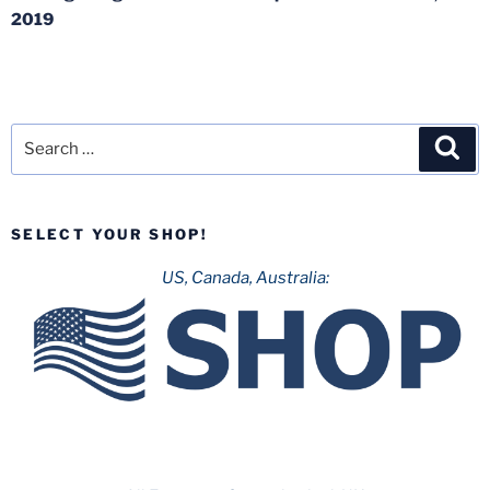
2019
Search
Sea
for:
SELECT YOUR SHOP!
US, Canada, Australia: