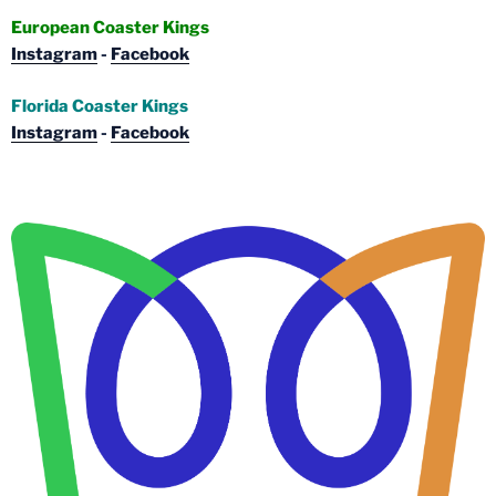
European Coaster Kings
Instagram
-
Facebook
Florida Coaster Kings
Instagram
-
Facebook