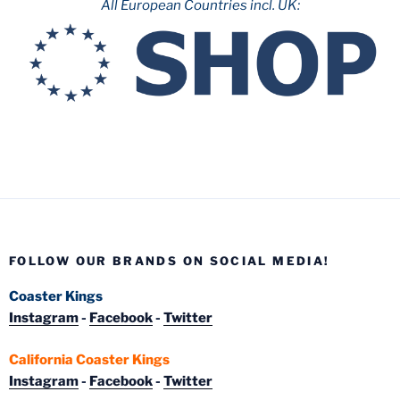
All European Countries incl. UK:
FOLLOW OUR BRANDS ON SOCIAL MEDIA!
Coaster Kings
Instagram
-
Facebook
-
Twitter
California Coaster Kings
Instagram
-
Facebook
-
Twitter