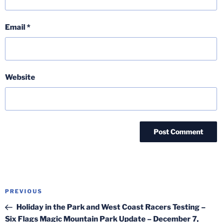
Email
*
Website
Post
Previous
PREVIOUS
navigation
Post
Holiday in the Park and West Coast Racers Testing –
Six Flags Magic Mountain Park Update – December 7,