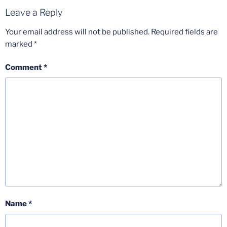
Leave a Reply
Your email address will not be published.
Required fields are
marked
*
Comment
*
Name
*