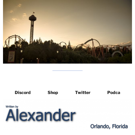
Discord
Shop
Twitter
Podca