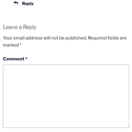
Reply
Leave a Reply
Your email address will not be published.
Required fields are
marked
*
Comment
*