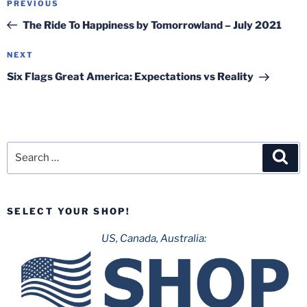
Previous
PREVIOUS
navigation
Post
The Ride To Happiness by Tomorrowland – July 2021
Next
NEXT
Post
Six Flags Great America: Expectations vs Reality
Search
Sea
for:
SELECT YOUR SHOP!
US, Canada, Australia: