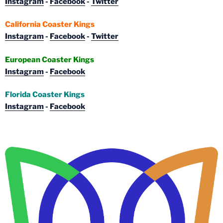
Instagram
-
Facebook
-
Twitter
California Coaster Kings
Instagram
-
Facebook
-
Twitter
European Coaster Kings
Instagram
-
Facebook
Florida Coaster Kings
Instagram
-
Facebook