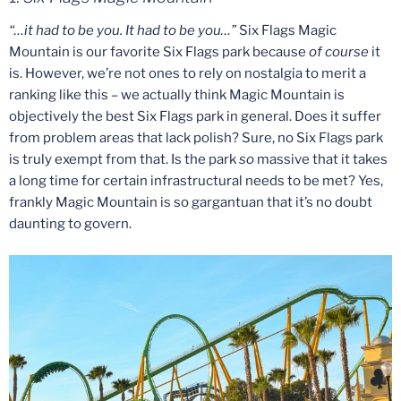
“…it had to be you. It had to be you…”
Six Flags Magic
Mountain is our favorite Six Flags park because
of course
it
is. However, we’re not ones to rely on nostalgia to merit a
ranking like this – we actually think Magic Mountain is
objectively the best Six Flags park in general. Does it suffer
from problem areas that lack polish? Sure, no Six Flags park
is truly exempt from that. Is the park
so
massive that it takes
a long time for certain infrastructural needs to be met? Yes,
frankly Magic Mountain is so gargantuan that it’s no doubt
daunting to govern.