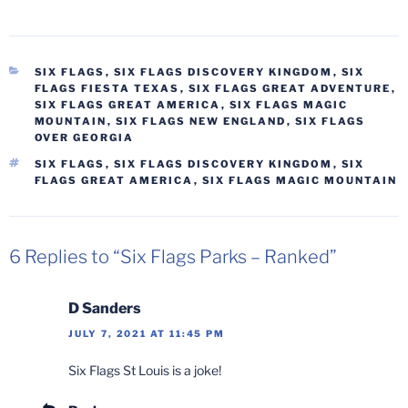
CATEGORIES
SIX FLAGS
,
SIX FLAGS DISCOVERY KINGDOM
,
SIX
FLAGS FIESTA TEXAS
,
SIX FLAGS GREAT ADVENTURE
,
SIX FLAGS GREAT AMERICA
,
SIX FLAGS MAGIC
MOUNTAIN
,
SIX FLAGS NEW ENGLAND
,
SIX FLAGS
OVER GEORGIA
TAGS
SIX FLAGS
,
SIX FLAGS DISCOVERY KINGDOM
,
SIX
FLAGS GREAT AMERICA
,
SIX FLAGS MAGIC MOUNTAIN
6 Replies to “Six Flags Parks – Ranked”
D Sanders
JULY 7, 2021 AT 11:45 PM
Six Flags St Louis is a joke!