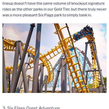
lineup doesn’t have the same volume of knockout signature
rides as the other parks in our Gold Tier, but there truly never
was a more pleasant Six Flags park to simply bask in.
3.
Six Flags Great Adventure