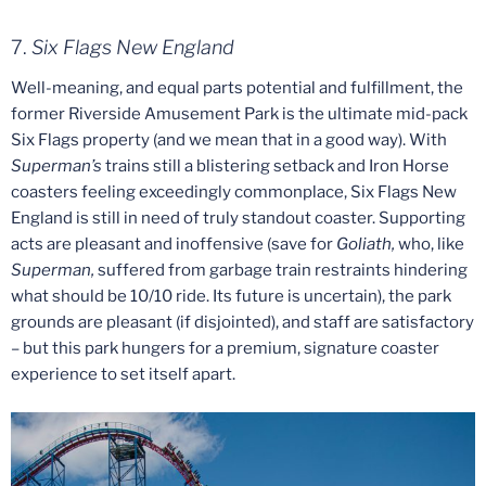
7.
Six Flags
New England
Well-meaning, and equal parts potential and fulfillment, the
former Riverside Amusement Park is the ultimate mid-pack
Six Flags property (and we mean that in a good way). With
Superman’s
trains still a blistering setback and Iron Horse
coasters feeling exceedingly commonplace, Six Flags New
England is still in need of truly standout coaster. Supporting
acts are pleasant and inoffensive (save for
Goliath,
who, like
Superman,
suffered from garbage train restraints hindering
what should be 10/10 ride. Its future is uncertain), the park
grounds are pleasant (if disjointed), and staff are satisfactory
– but this park hungers for a premium, signature coaster
experience to set itself apart.