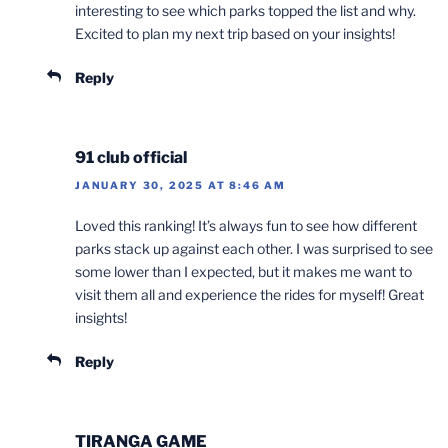
interesting to see which parks topped the list and why.
Excited to plan my next trip based on your insights!
Reply
91 club official
JANUARY 30, 2025 AT 8:46 AM
Loved this ranking! It’s always fun to see how different
parks stack up against each other. I was surprised to see
some lower than I expected, but it makes me want to
visit them all and experience the rides for myself! Great
insights!
Reply
TIRANGA GAME