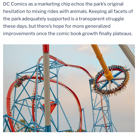
DC Comics as a marketing chip echos the park’s original
hesitation to mixing rides with animals. Keeping all facets of
the park adequately supported is a transparent struggle
these days, but there’s hope for more generalized
improvements once the comic book growth finally plateaus.