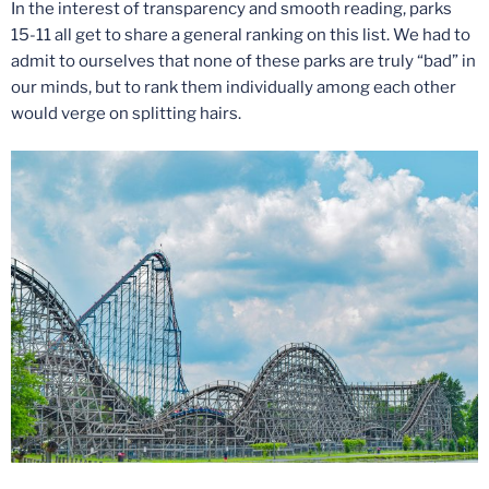
In the interest of transparency and smooth reading, parks
15-11 all get to share a general ranking on this list. We had to
admit to ourselves that none of these parks are truly “bad” in
our minds, but to rank them individually among each other
would verge on splitting hairs.