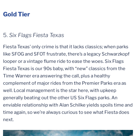
Gold Tier
5.
Six Flags Fiesta Texas
Fiesta Texas’ only crime is that it lacks classics; when parks
like SFOG and SFOT frustrate, there’s a legacy Schwarzkopf
looper or a vintage flume ride to ease the woes. Six Flags
Fiesta Texas is our 90s baby, with “new” classics from the
Time Warner era answering the call, plus a healthy
complement of major rides from the Premier Parks era as
well. Local management is the star here, with upkeep
generally beating out the other US Six Flags parks. An
enviable relationship with Alan Schilke yields spoils time and
time again, so we’re always curious to see what Fiesta does
next.