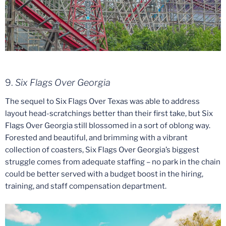
9.
Six Flags Over Georgia
The sequel to Six Flags Over Texas was able to address
layout head-scratchings better than their first take, but Six
Flags Over Georgia still blossomed in a sort of oblong way.
Forested and beautiful, and brimming with a vibrant
collection of coasters, Six Flags Over Georgia’s biggest
struggle comes from adequate staffing – no park in the chain
could be better served with a budget boost in the hiring,
training, and staff compensation department.