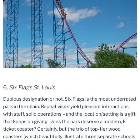
6.
Six Flags St. Louis
Dubious designation or not, Six Flags is the most underrated
park in the chain. Repeat visits yield pleasant interactions
with staff, solid operations – and the location/setting is a gift
that keeps on giving. Does the park deserve a modern, E-
ticket coaster? Certainly, but the trio of top-tier wood
coasters (which beautifully illustrate three separate schools