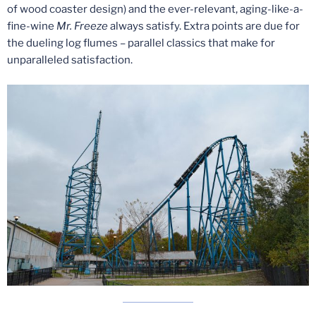
of wood coaster design) and the ever-relevant, aging-like-a-
fine-wine
Mr. Freeze
always satisfy. Extra points are due for
the dueling log flumes – parallel classics that make for
unparalleled satisfaction.