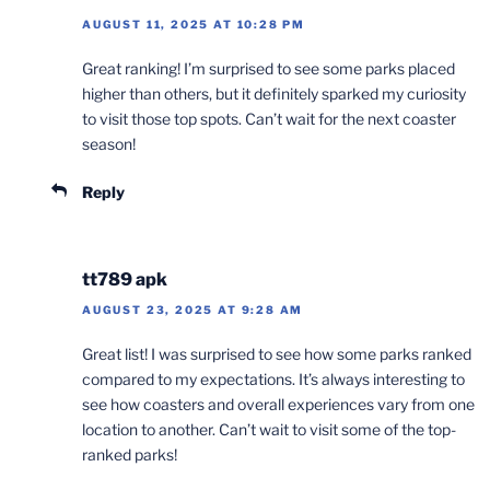
AUGUST 11, 2025 AT 10:28 PM
Great ranking! I’m surprised to see some parks placed
higher than others, but it definitely sparked my curiosity
to visit those top spots. Can’t wait for the next coaster
season!
Reply
tt789 apk
AUGUST 23, 2025 AT 9:28 AM
Great list! I was surprised to see how some parks ranked
compared to my expectations. It’s always interesting to
see how coasters and overall experiences vary from one
location to another. Can’t wait to visit some of the top-
ranked parks!