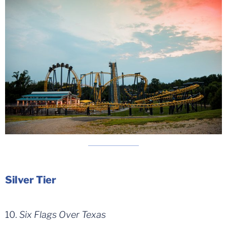
Silver Tier
10.
Six Flags Over Texas