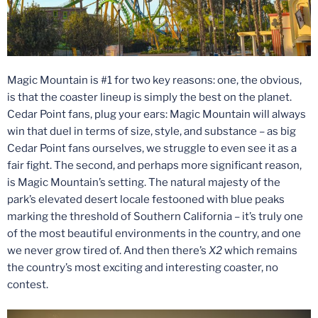
Magic Mountain is #1 for two key reasons: one, the obvious,
is that the coaster lineup is simply the best on the planet.
Cedar Point fans, plug your ears: Magic Mountain will always
win that duel in terms of size, style, and substance – as big
Cedar Point fans ourselves, we struggle to even see it as a
fair fight. The second, and perhaps more significant reason,
is Magic Mountain’s setting. The natural majesty of the
park’s elevated desert locale festooned with blue peaks
marking the threshold of Southern California – it’s truly one
of the most beautiful environments in the country, and one
we never grow tired of. And then there’s
X2
which remains
the country’s most exciting and interesting coaster, no
contest.