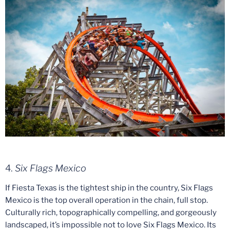
4.
Six Flags Mexico
If Fiesta Texas is the tightest ship in the country, Six Flags
Mexico is the top overall operation in the chain, full stop.
Culturally rich, topographically compelling, and gorgeously
landscaped, it’s impossible not to love Six Flags Mexico. Its