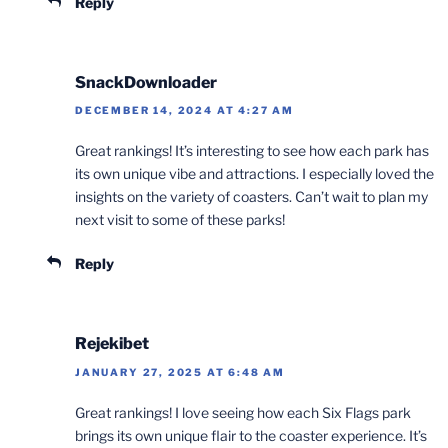
Reply
SnackDownloader
DECEMBER 14, 2024 AT 4:27 AM
Great rankings! It’s interesting to see how each park has
its own unique vibe and attractions. I especially loved the
insights on the variety of coasters. Can’t wait to plan my
next visit to some of these parks!
Reply
Rejekibet
JANUARY 27, 2025 AT 6:48 AM
Great rankings! I love seeing how each Six Flags park
brings its own unique flair to the coaster experience. It’s