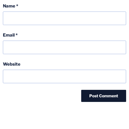
Name
*
Email
*
Website
Post