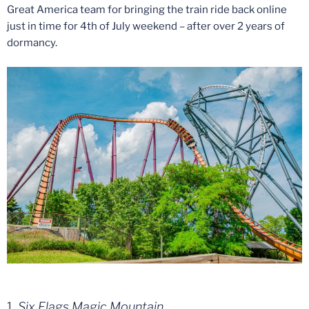
Great America team for bringing the train ride back online
just in time for 4th of July weekend – after over 2 years of
dormancy.
1.
Six Flags Magic Mountain