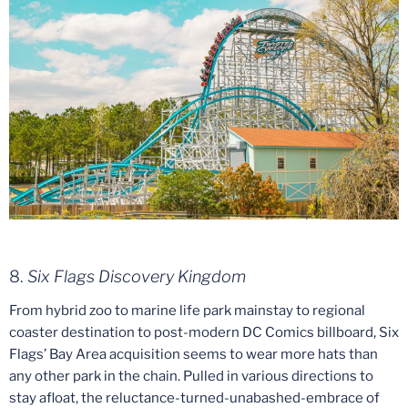
8.
Six Flags Discovery Kingdom
From hybrid zoo to marine life park mainstay to regional
coaster destination to post-modern DC Comics billboard, Six
Flags’ Bay Area acquisition seems to wear more hats than
any other park in the chain. Pulled in various directions to
stay afloat, the reluctance-turned-unabashed-embrace of