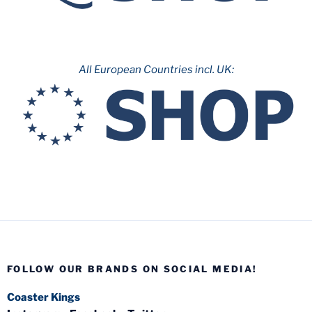
All European Countries incl. UK:
FOLLOW OUR BRANDS ON SOCIAL MEDIA!
Coaster Kings