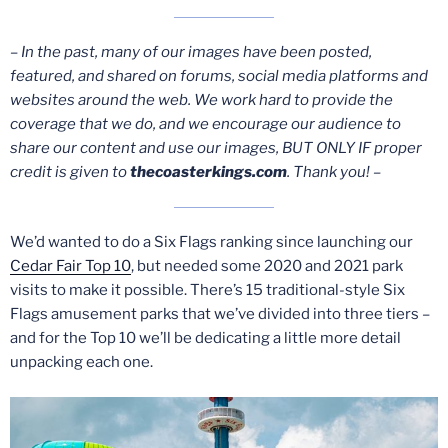
– In the past, many of our images have been posted,
featured, and shared on forums, social media platforms and
websites around the web. We work hard to provide the
coverage that we do, and we encourage our audience to
share our content and use our images, BUT ONLY IF proper
credit is given to
thecoasterkings.com
. Thank you! –
We’d wanted to do a Six Flags ranking since launching our
Cedar Fair Top 10
, but needed some 2020 and 2021 park
visits to make it possible. There’s 15 traditional-style Six
Flags amusement parks that we’ve divided into three tiers –
and for the Top 10 we’ll be dedicating a little more detail
unpacking each one.