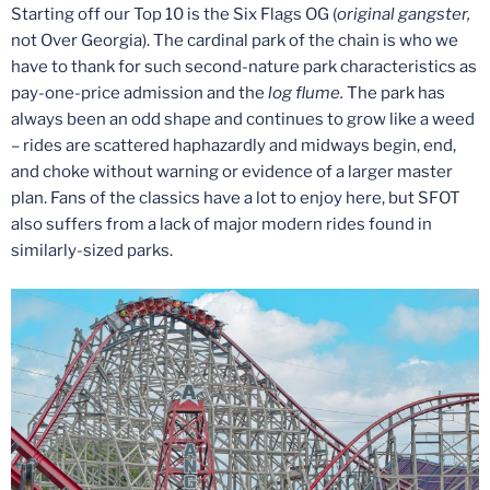
Starting off our Top 10 is the Six Flags OG (
original gangster,
not Over Georgia). The cardinal park of the chain is who we
have to thank for such second-nature park characteristics as
pay-one-price admission and the
log flume.
The park has
always been an odd shape and continues to grow like a weed
– rides are scattered haphazardly and midways begin, end,
and choke without warning or evidence of a larger master
plan. Fans of the classics have a lot to enjoy here, but SFOT
also suffers from a lack of major modern rides found in
similarly-sized parks.