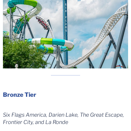
Bronze Tier
Six Flags America, Darien Lake, The Great Escape,
Frontier City, and La Ronde