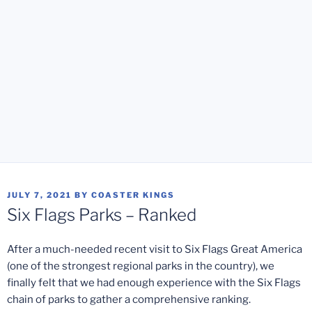
POSTED
JULY 7, 2021
BY
COASTER KINGS
ON
Six Flags Parks – Ranked
After a much-needed recent visit to Six Flags Great America
(one of the strongest regional parks in the country), we
finally felt that we had enough experience with the Six Flags
chain of parks to gather a comprehensive ranking.