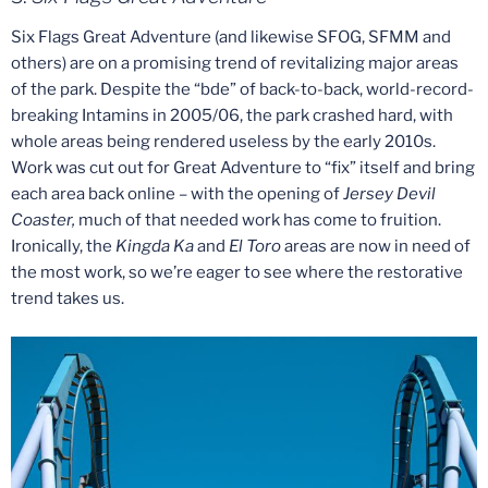
Six Flags Great Adventure (and likewise SFOG, SFMM and
others) are on a promising trend of revitalizing major areas
of the park. Despite the “bde” of back-to-back, world-record-
breaking Intamins in 2005/06, the park crashed hard, with
whole areas being rendered useless by the early 2010s.
Work was cut out for Great Adventure to “fix” itself and bring
each area back online – with the opening of
Jersey Devil
Coaster,
much of that needed work has come to fruition.
Ironically, the
Kingda Ka
and
El Toro
areas are now in need of
the most work, so we’re eager to see where the restorative
trend takes us.