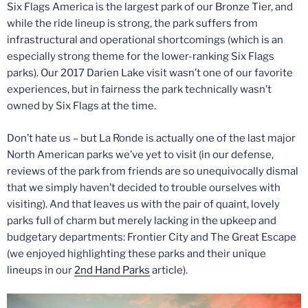
Six Flags America is the largest park of our Bronze Tier, and
while the ride lineup is strong, the park suffers from
infrastructural and operational shortcomings (which is an
especially strong theme for the lower-ranking Six Flags
parks). Our 2017 Darien Lake visit wasn’t one of our favorite
experiences, but in fairness the park technically wasn’t
owned by Six Flags at the time.
Don’t hate us – but La Ronde is actually one of the last major
North American parks we’ve yet to visit (in our defense,
reviews of the park from friends are so unequivocally dismal
that we simply haven’t decided to trouble ourselves with
visiting). And that leaves us with the pair of quaint, lovely
parks full of charm but merely lacking in the upkeep and
budgetary departments: Frontier City and The Great Escape
(we enjoyed highlighting these parks and their unique
lineups in our
2nd Hand Parks
article).