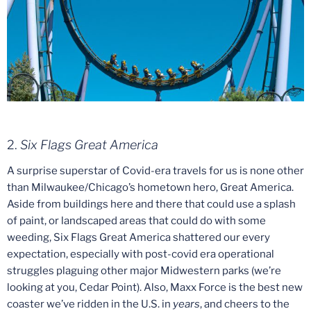
2.
Six Flags Great America
A surprise superstar of Covid-era travels for us is none other
than Milwaukee/Chicago’s hometown hero, Great America.
Aside from buildings here and there that could use a splash
of paint, or landscaped areas that could do with some
weeding, Six Flags Great America shattered our every
expectation, especially with post-covid era operational
struggles plaguing other major Midwestern parks (we’re
looking at you, Cedar Point). Also, Maxx Force is the best new
coaster we’ve ridden in the U.S. in
years
, and cheers to the