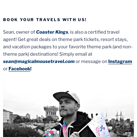
BOOK YOUR TRAVELS WITH US!
Sean, owner of
Coaster Kings
, is also a certified travel
agent! Get great deals on theme park tickets, resort stays,
and vacation packages to your favorite theme park (and non-
theme park) destinations! Simply email at
sean@magicalmousetravel.com
or message on
Instagram
or
Facebook
!