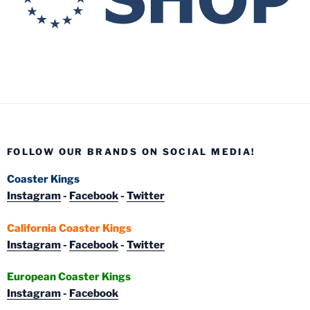
FOLLOW OUR BRANDS ON SOCIAL MEDIA!
Coaster Kings
Instagram
-
Facebook
-
Twitter
California Coaster Kings
Instagram
-
Facebook
-
Twitter
European Coaster Kings
Instagram
-
Facebook