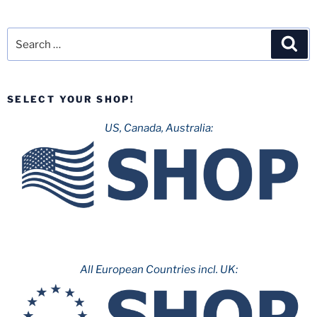
Search
Sea
for:
SELECT YOUR SHOP!
US, Canada, Australia:
All European Countries incl. UK: