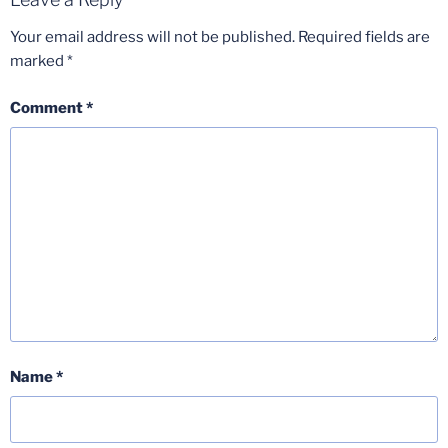
Your email address will not be published.
Required fields are
marked
*
Comment
*
Name
*