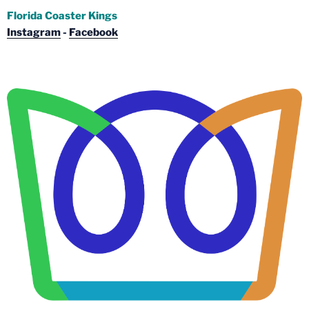
Florida Coaster Kings
Instagram
-
Facebook