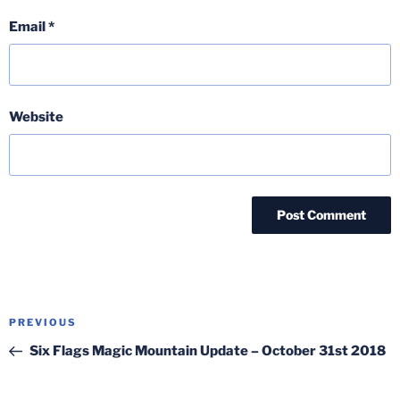
Email
*
Website
Post
Previous
PREVIOUS
navigation
Post
Six Flags Magic Mountain Update – October 31st 2018