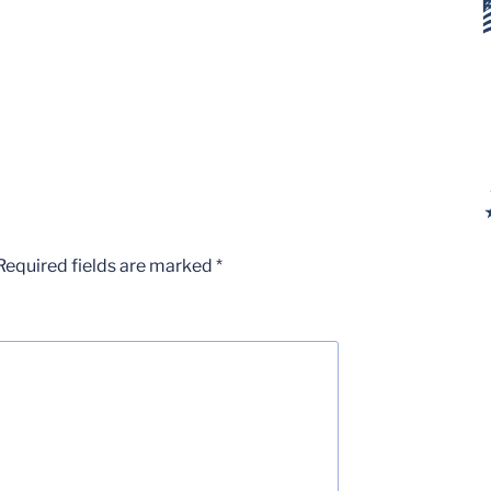
Required fields are marked
*