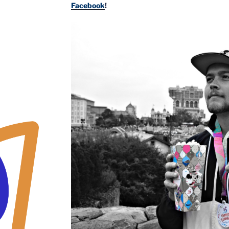
Facebook
!