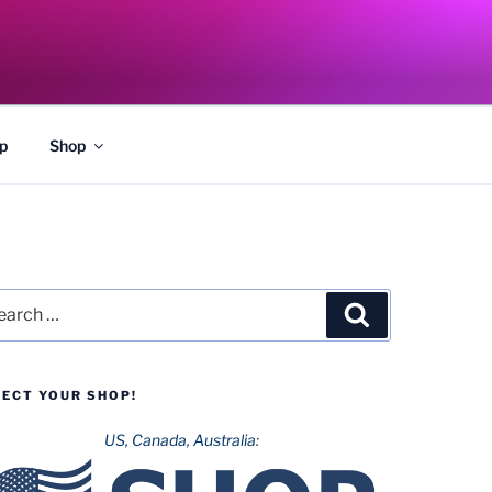
p
Shop
rch
Search
LECT YOUR SHOP!
US, Canada, Australia: