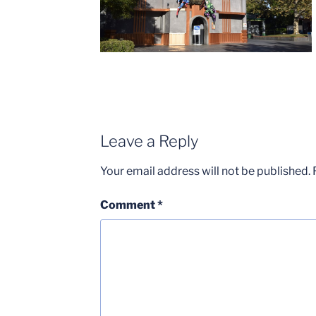
Leave a Reply
Your email address will not be published.
Comment
*