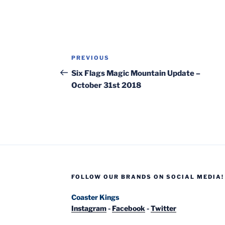
Post
Previous
PREVIOUS
navigation
Post
Six Flags Magic Mountain Update –
October 31st 2018
FOLLOW OUR BRANDS ON SOCIAL MEDIA!
Coaster Kings
Instagram
-
Facebook
-
Twitter