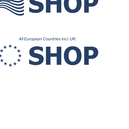
All European Countries incl. UK: