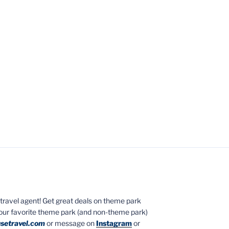
ed travel agent! Get great deals on theme park
your favorite theme park (and non-theme park)
setravel.com
or message on
Instagram
or