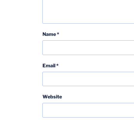
Name
*
Email
*
Website