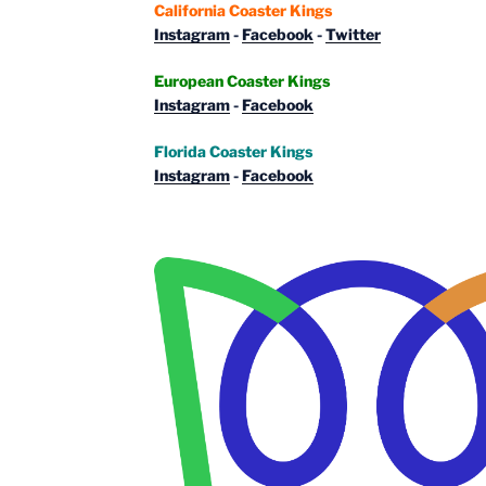
California Coaster Kings
Instagram
-
Facebook
-
Twitter
European Coaster Kings
Instagram
-
Facebook
Florida Coaster Kings
Instagram
-
Facebook