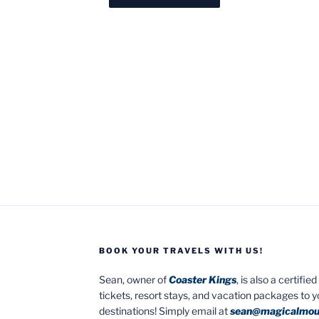
BOOK YOUR TRAVELS WITH US!
Sean, owner of
Coaster Kings
, is also a certifi
tickets, resort stays, and vacation packages to 
destinations! Simply email at
sean@magicalmou