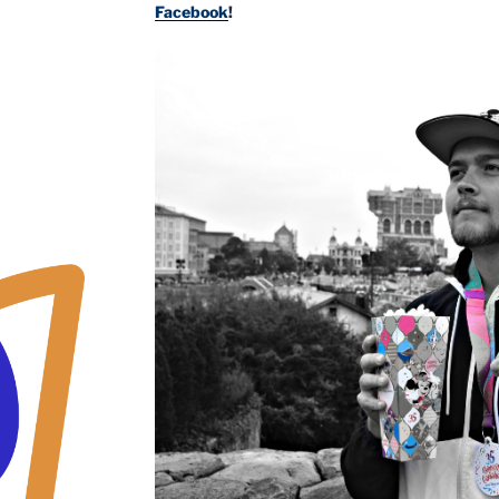
Facebook
!