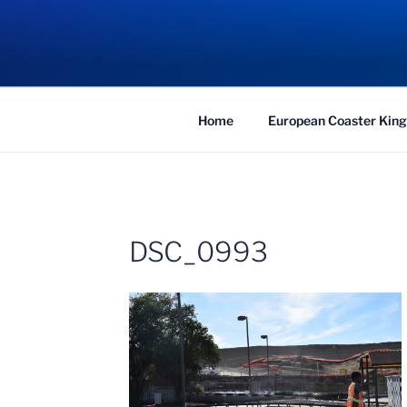
Skip
to
COASTER KIN
content
Traveling the Globe for the Best Coaster
Home
European Coaster King
DSC_0993