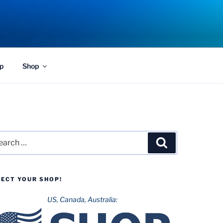
p
Shop
rch
Search
LECT YOUR SHOP!
US, Canada, Australia: