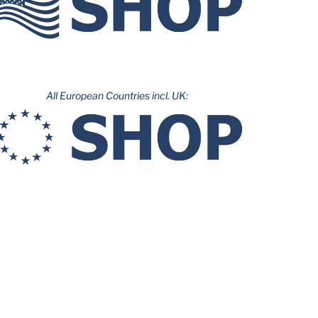
All European Countries incl. UK: