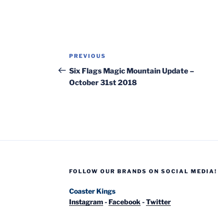
Post
Previous
PREVIOUS
navigation
Post
Six Flags Magic Mountain Update –
October 31st 2018
FOLLOW OUR BRANDS ON SOCIAL MEDIA!
Coaster Kings
Instagram
-
Facebook
-
Twitter