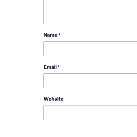
Name
*
Email
*
Website