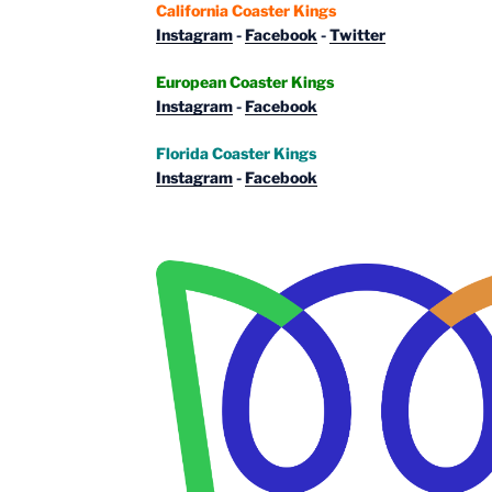
California Coaster Kings
Instagram
-
Facebook
-
Twitter
European Coaster Kings
Instagram
-
Facebook
Florida Coaster Kings
Instagram
-
Facebook