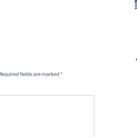
Required fields are marked
*