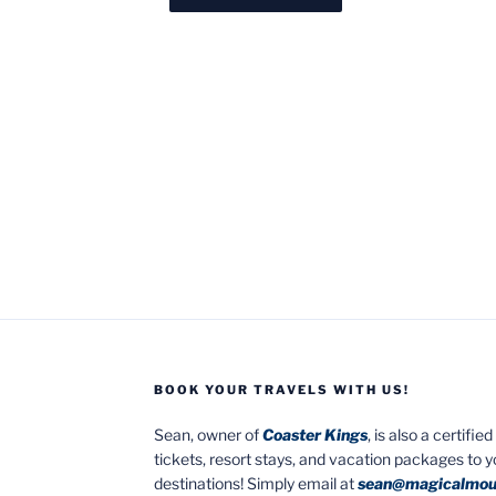
BOOK YOUR TRAVELS WITH US!
Sean, owner of
Coaster Kings
, is also a certifi
tickets, resort stays, and vacation packages to 
destinations! Simply email at
sean@magicalmou