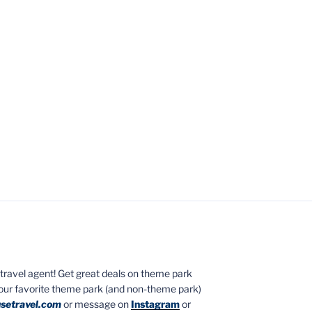
ed travel agent! Get great deals on theme park
your favorite theme park (and non-theme park)
setravel.com
or message on
Instagram
or