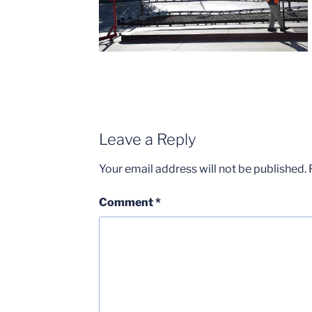
Leave a Reply
Your email address will not be published.
Comment
*