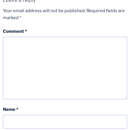
Your email address will not be published.
Required fields are
marked
*
Comment
*
Name
*