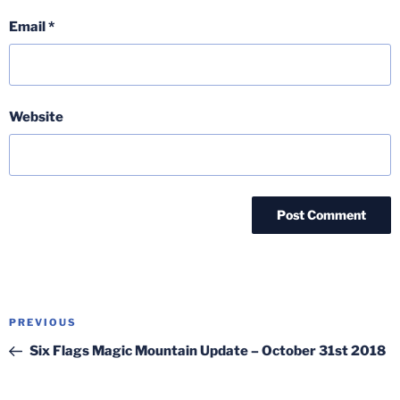
Email
*
Website
Post
Previous
PREVIOUS
navigation
Post
Six Flags Magic Mountain Update – October 31st 2018