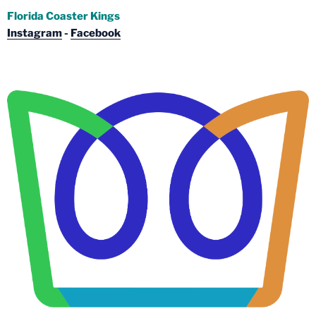
Florida Coaster Kings
Instagram
-
Facebook