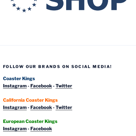
FOLLOW OUR BRANDS ON SOCIAL MEDIA!
Coaster Kings
Instagram
-
Facebook
-
Twitter
California Coaster Kings
Instagram
-
Facebook
-
Twitter
European Coaster Kings
Instagram
-
Facebook