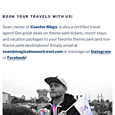
BOOK YOUR TRAVELS WITH US!
Sean, owner of
Coaster Kings
, is also a certified travel
agent! Get great deals on theme park tickets, resort stays,
and vacation packages to your favorite theme park (and non-
theme park) destinations! Simply email at
sean@magicalmousetravel.com
or message on
Instagram
or
Facebook
!