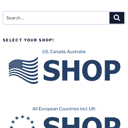
Search
Sea
for:
SELECT YOUR SHOP!
US, Canada, Australia:
All European Countries incl. UK: