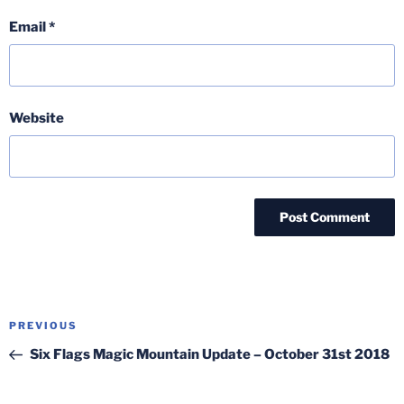
Email
*
Website
Post
Previous
PREVIOUS
navigation
Post
Six Flags Magic Mountain Update – October 31st 2018