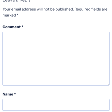
Your email address will not be published.
Required fields are
marked
*
Comment
*
Name
*