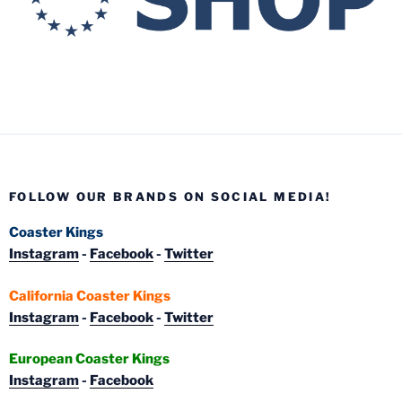
FOLLOW OUR BRANDS ON SOCIAL MEDIA!
Coaster Kings
Instagram
-
Facebook
-
Twitter
California Coaster Kings
Instagram
-
Facebook
-
Twitter
European Coaster Kings
Instagram
-
Facebook