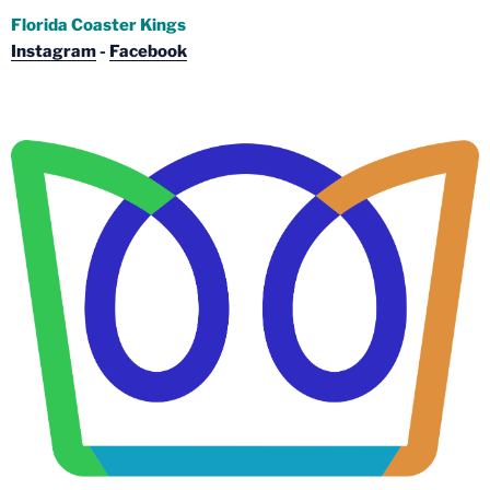
Florida Coaster Kings
Instagram
-
Facebook