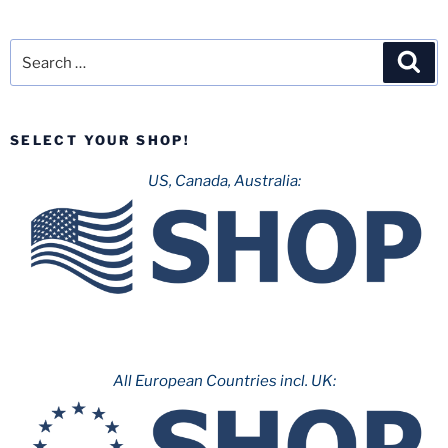
Search
Sea
for:
SELECT YOUR SHOP!
US, Canada, Australia:
All European Countries incl. UK: