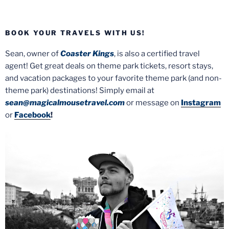
BOOK YOUR TRAVELS WITH US!
Sean, owner of
Coaster Kings
, is also a certified travel
agent! Get great deals on theme park tickets, resort stays,
and vacation packages to your favorite theme park (and non-
theme park) destinations! Simply email at
sean@magicalmousetravel.com
or message on
Instagram
or
Facebook
!