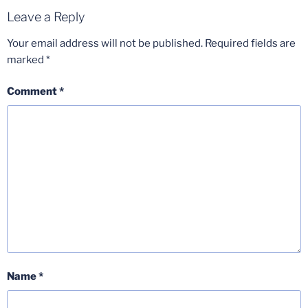
Leave a Reply
Your email address will not be published.
Required fields are
marked
*
Comment
*
Name
*