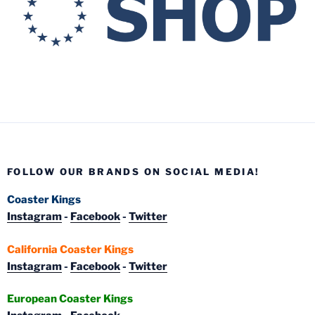
FOLLOW OUR BRANDS ON SOCIAL MEDIA!
Coaster Kings
Instagram
-
Facebook
-
Twitter
California Coaster Kings
Instagram
-
Facebook
-
Twitter
European Coaster Kings