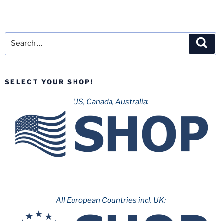
Search
Sea
for:
SELECT YOUR SHOP!
US, Canada, Australia:
All European Countries incl. UK: