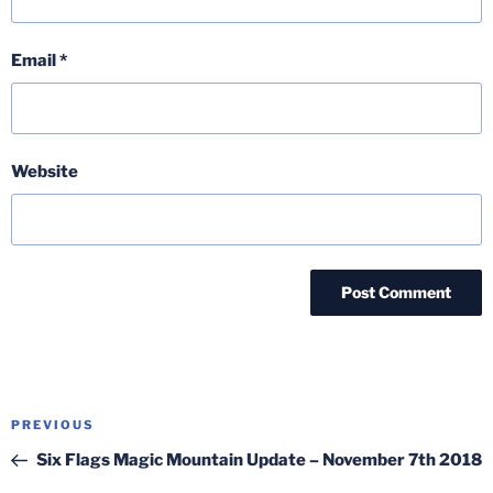
Email
*
Website
Post
Previous
PREVIOUS
navigation
Post
Six Flags Magic Mountain Update – November 7th 2018