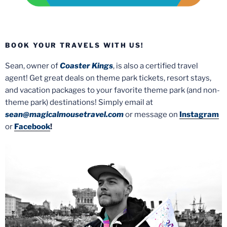
BOOK YOUR TRAVELS WITH US!
Sean, owner of
Coaster Kings
, is also a certified travel
agent! Get great deals on theme park tickets, resort stays,
and vacation packages to your favorite theme park (and non-
theme park) destinations! Simply email at
sean@magicalmousetravel.com
or message on
Instagram
or
Facebook
!