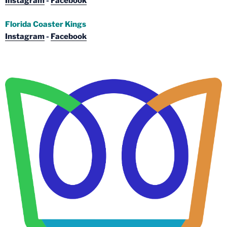
Instagram
-
Facebook
Florida Coaster Kings
Instagram
-
Facebook