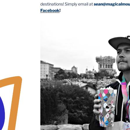
destinations! Simply email at
sean@magicalmou
Facebook
!