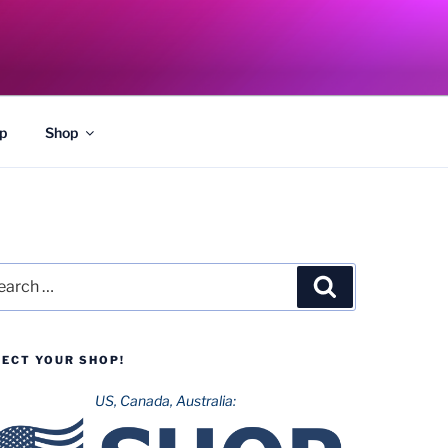
p
Shop
rch
Search
LECT YOUR SHOP!
US, Canada, Australia: