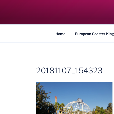
Skip
to
COASTER KIN
content
Traveling the Globe for the Best Coaster
Home
European Coaster King
20181107_154323