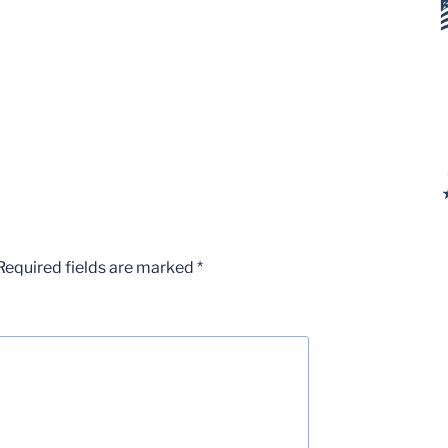
Required fields are marked
*