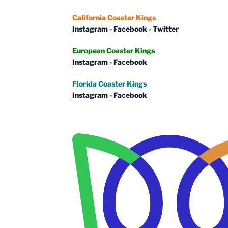
California Coaster Kings
Instagram
-
Facebook
-
Twitter
European Coaster Kings
Instagram
-
Facebook
Florida Coaster Kings
Instagram
-
Facebook