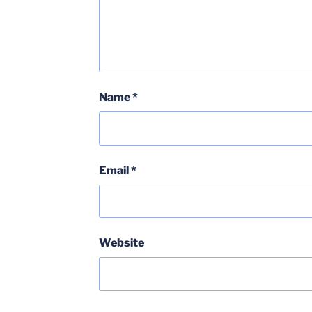
Name
*
Email
*
Website