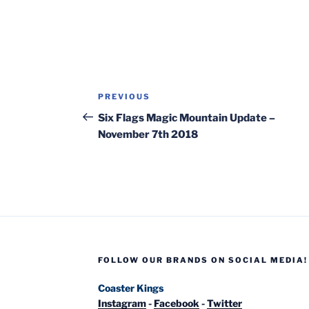
Post
Previous
PREVIOUS
navigation
Post
Six Flags Magic Mountain Update –
November 7th 2018
FOLLOW OUR BRANDS ON SOCIAL MEDIA!
Coaster Kings
Instagram
-
Facebook
-
Twitter