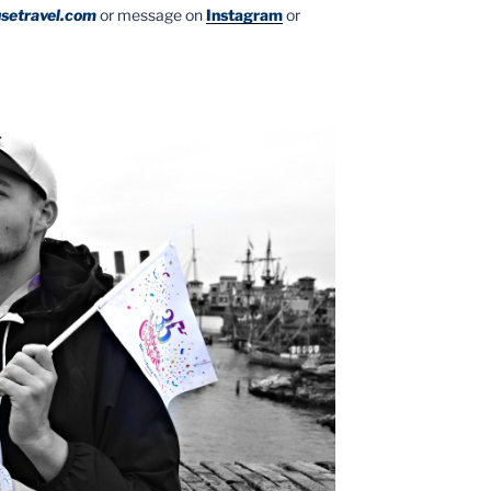
setravel.com
or message on
Instagram
or