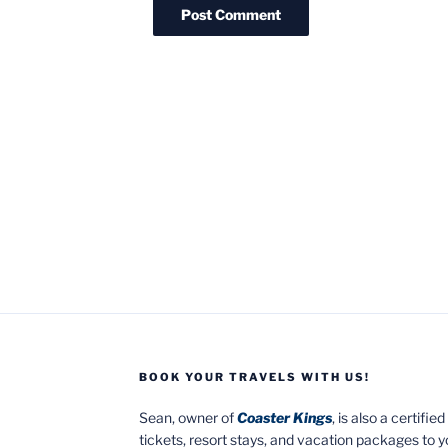
BOOK YOUR TRAVELS WITH US!
Sean, owner of
Coaster Kings
, is also a certifi
tickets, resort stays, and vacation packages to 