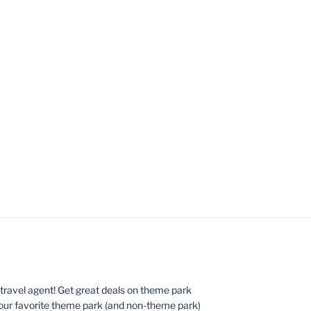
ed travel agent! Get great deals on theme park
your favorite theme park (and non-theme park)