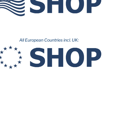
All European Countries incl. UK: