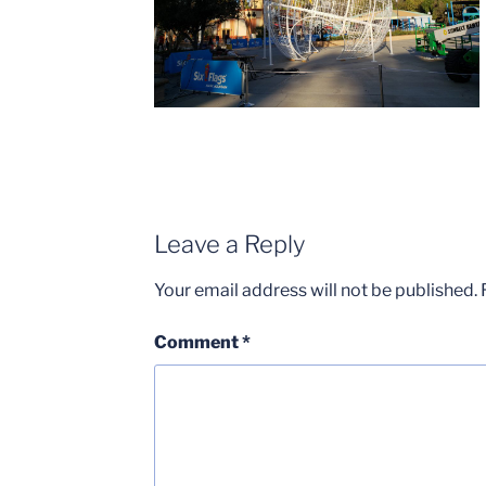
Leave a Reply
Your email address will not be published.
Comment
*