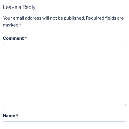
Leave a Reply
Your email address will not be published.
Required fields are
marked
*
Comment
*
Name
*