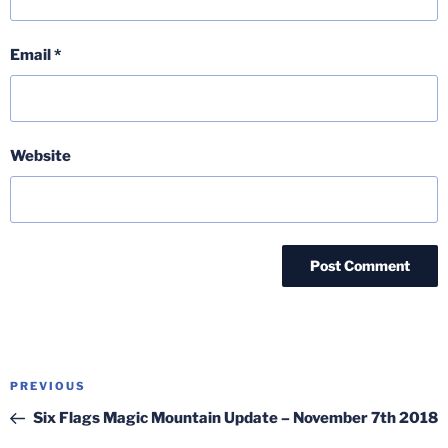
Email
*
Website
Post
Previous
PREVIOUS
navigation
Post
Six Flags Magic Mountain Update – November 7th 2018