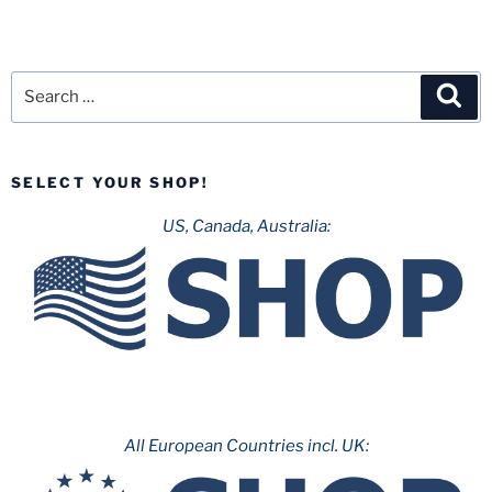
Search
Sea
for:
SELECT YOUR SHOP!
US, Canada, Australia:
All European Countries incl. UK: