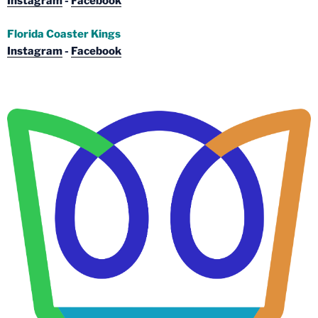
Instagram
-
Facebook
Florida Coaster Kings
Instagram
-
Facebook