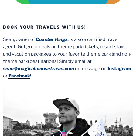
BOOK YOUR TRAVELS WITH US!
Sean, owner of
Coaster Kings
, is also a certified travel
agent! Get great deals on theme park tickets, resort stays,
and vacation packages to your favorite theme park (and non-
theme park) destinations! Simply email at
sean@magicalmousetravel.com
or message on
Instagram
or
Facebook
!