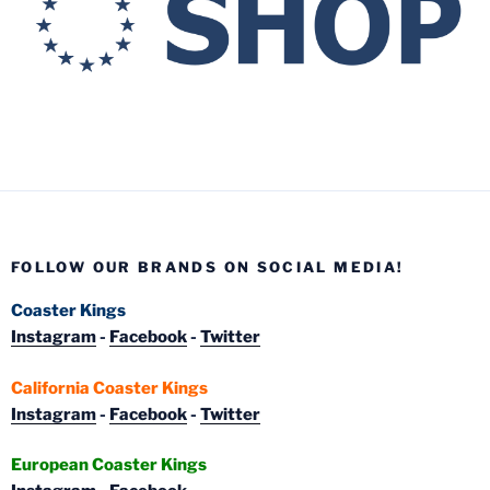
FOLLOW OUR BRANDS ON SOCIAL MEDIA!
Coaster Kings
Instagram
-
Facebook
-
Twitter
California Coaster Kings
Instagram
-
Facebook
-
Twitter
European Coaster Kings