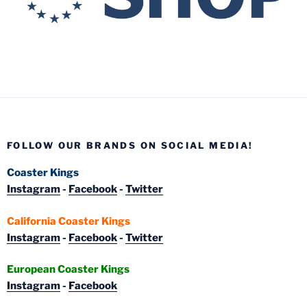
FOLLOW OUR BRANDS ON SOCIAL MEDIA!
Coaster Kings
Instagram
-
Facebook
-
Twitter
California Coaster Kings
Instagram
-
Facebook
-
Twitter
European Coaster Kings
Instagram
-
Facebook