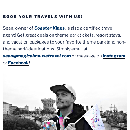
BOOK YOUR TRAVELS WITH US!
Sean, owner of
Coaster Kings
, is also a certified travel
agent! Get great deals on theme park tickets, resort stays,
and vacation packages to your favorite theme park (and non-
theme park) destinations! Simply email at
sean@magicalmousetravel.com
or message on
Instagram
or
Facebook
!