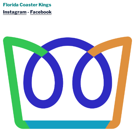
Florida Coaster Kings
Instagram
-
Facebook