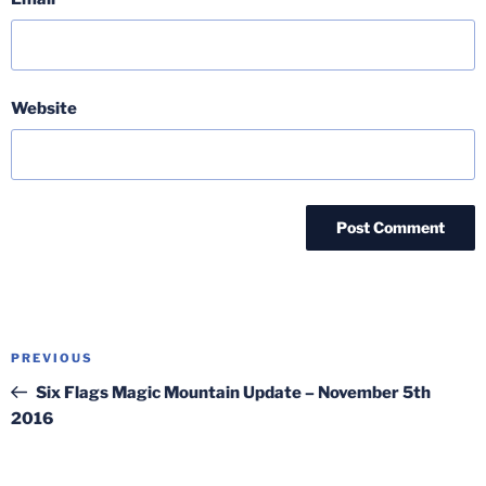
Website
Post
Previous
PREVIOUS
navigation
Post
Six Flags Magic Mountain Update – November 5th
2016