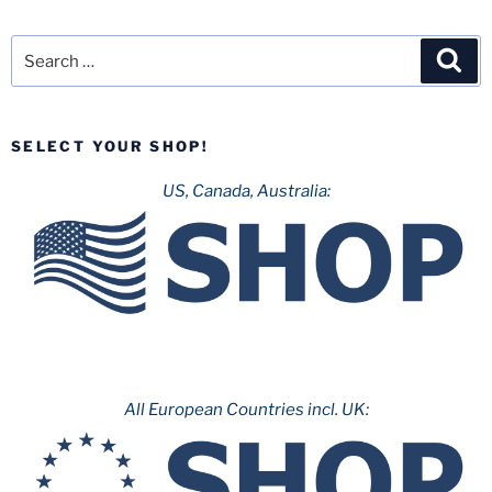
Search
Sea
for:
SELECT YOUR SHOP!
US, Canada, Australia:
All European Countries incl. UK: