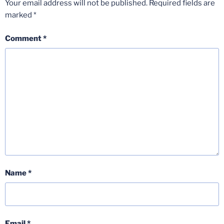
Your email address will not be published.
Required fields are
marked
*
Comment
*
Name
*
Email
*