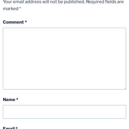
Your email address will not be published.
Required fields are
marked
*
Comment
*
Name
*
Email
*