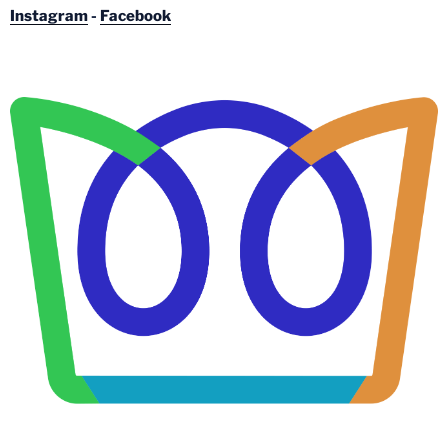
Instagram
-
Facebook