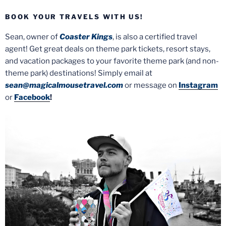
BOOK YOUR TRAVELS WITH US!
Sean, owner of
Coaster Kings
, is also a certified travel
agent! Get great deals on theme park tickets, resort stays,
and vacation packages to your favorite theme park (and non-
theme park) destinations! Simply email at
sean@magicalmousetravel.com
or message on
Instagram
or
Facebook
!