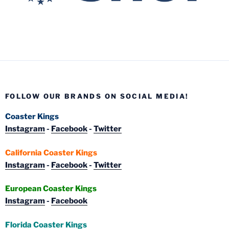
FOLLOW OUR BRANDS ON SOCIAL MEDIA!
Coaster Kings
Instagram
-
Facebook
-
Twitter
California Coaster Kings
Instagram
-
Facebook
-
Twitter
European Coaster Kings
Instagram
-
Facebook
Florida Coaster Kings