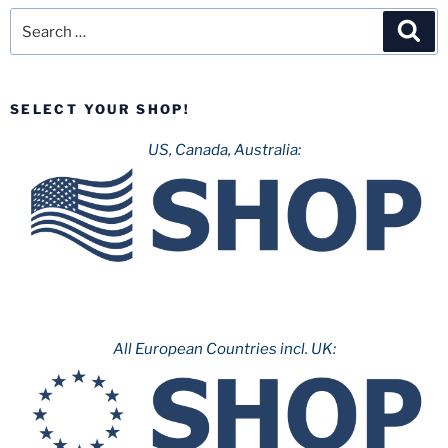
Search
Sea
for:
SELECT YOUR SHOP!
US, Canada, Australia:
All European Countries incl. UK: