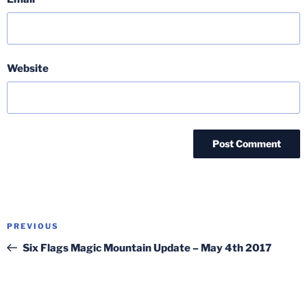
Website
Post
Previous
PREVIOUS
navigation
Post
Six Flags Magic Mountain Update – May 4th 2017