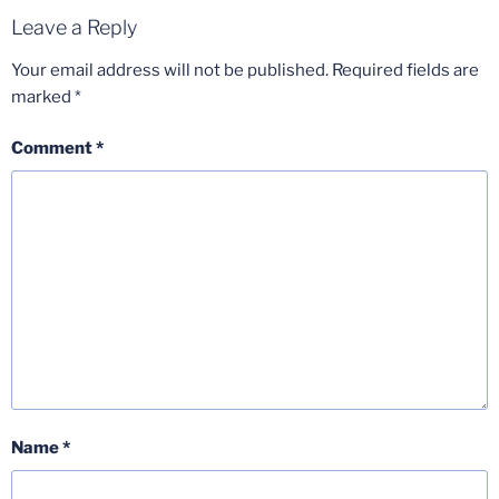
Leave a Reply
Your email address will not be published.
Required fields are
marked
*
Comment
*
Name
*