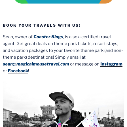
BOOK YOUR TRAVELS WITH US!
Sean, owner of
Coaster Kings
, is also a certified travel
agent! Get great deals on theme park tickets, resort stays,
and vacation packages to your favorite theme park (and non-
theme park) destinations! Simply email at
sean@magicalmousetravel.com
or message on
Instagram
or
Facebook
!