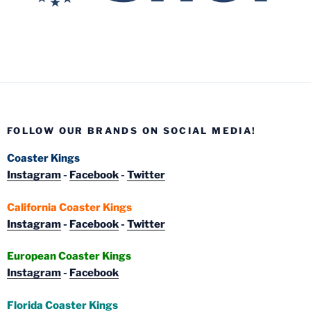
FOLLOW OUR BRANDS ON SOCIAL MEDIA!
Coaster Kings
Instagram
-
Facebook
-
Twitter
California Coaster Kings
Instagram
-
Facebook
-
Twitter
European Coaster Kings
Instagram
-
Facebook
Florida Coaster Kings