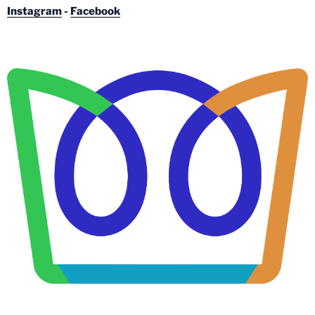
Instagram
-
Facebook