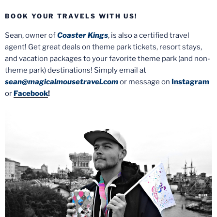
BOOK YOUR TRAVELS WITH US!
Sean, owner of
Coaster Kings
, is also a certified travel
agent! Get great deals on theme park tickets, resort stays,
and vacation packages to your favorite theme park (and non-
theme park) destinations! Simply email at
sean@magicalmousetravel.com
or message on
Instagram
or
Facebook
!