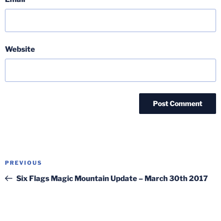
Website
Post
Previous
PREVIOUS
navigation
Post
Six Flags Magic Mountain Update – March 30th 2017