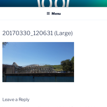
Skip
COASTER KINGS
Traveling the Globe for the Best Coasters and Theme Parks
to
Menu
content
20170330_120631 (Large)
Leave a Reply