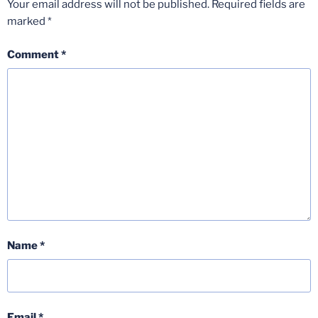
Your email address will not be published.
Required fields are
marked
*
Comment
*
Name
*
Email
*