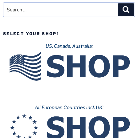
Search
Sea
for:
SELECT YOUR SHOP!
US, Canada, Australia:
All European Countries incl. UK: