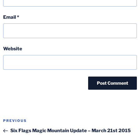
Email
*
Website
Post
Previous
PREVIOUS
navigation
Post
Six Flags Magic Mountain Update – March 21st 2015