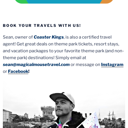
BOOK YOUR TRAVELS WITH US!
Sean, owner of
Coaster Kings
, is also a certified travel
agent! Get great deals on theme park tickets, resort stays,
and vacation packages to your favorite theme park (and non-
theme park) destinations! Simply email at
sean@magicalmousetravel.com
or message on
Instagram
or
Facebook
!