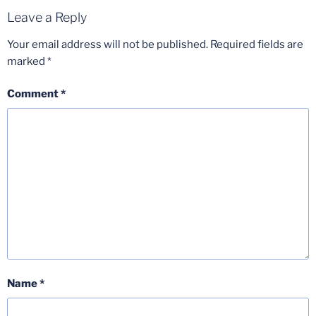
Leave a Reply
Your email address will not be published.
Required fields are
marked
*
Comment
*
Name
*