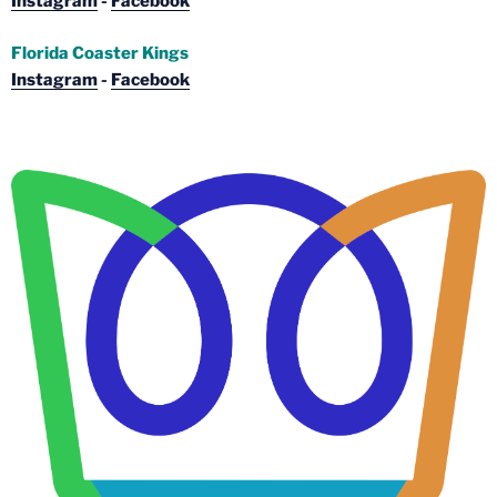
Instagram
-
Facebook
Florida Coaster Kings
Instagram
-
Facebook