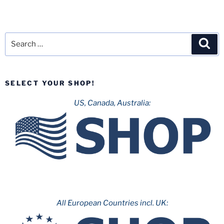
Search
Sea
for:
SELECT YOUR SHOP!
US, Canada, Australia:
All European Countries incl. UK: