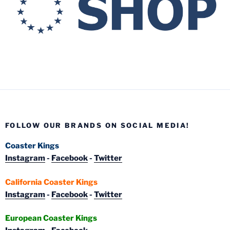
FOLLOW OUR BRANDS ON SOCIAL MEDIA!
Coaster Kings
Instagram
-
Facebook
-
Twitter
California Coaster Kings
Instagram
-
Facebook
-
Twitter
European Coaster Kings