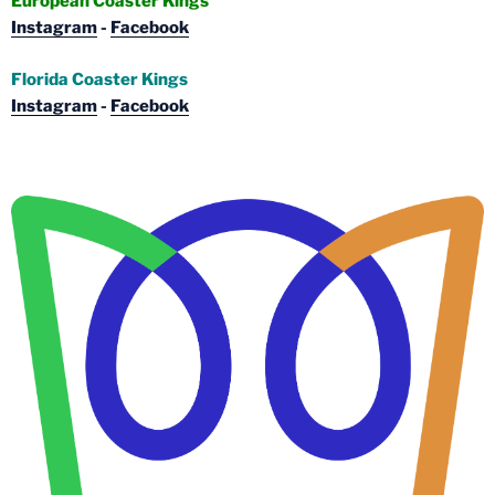
European Coaster Kings
Instagram
-
Facebook
Florida Coaster Kings
Instagram
-
Facebook