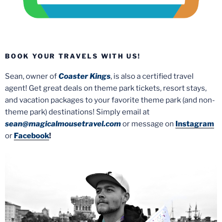
BOOK YOUR TRAVELS WITH US!
Sean, owner of
Coaster Kings
, is also a certified travel
agent! Get great deals on theme park tickets, resort stays,
and vacation packages to your favorite theme park (and non-
theme park) destinations! Simply email at
sean@magicalmousetravel.com
or message on
Instagram
or
Facebook
!