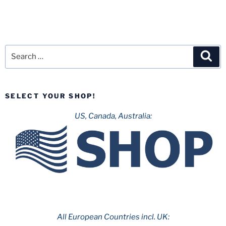
Search
Sea
for:
SELECT YOUR SHOP!
US, Canada, Australia:
All European Countries incl. UK: