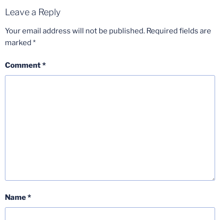
Leave a Reply
Your email address will not be published.
Required fields are
marked
*
Comment
*
Name
*