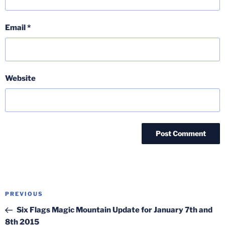
Email
*
Website
Post
Previous
PREVIOUS
navigation
Post
Six Flags Magic Mountain Update for January 7th and
8th 2015