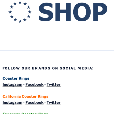
FOLLOW OUR BRANDS ON SOCIAL MEDIA!
Coaster Kings
Instagram
-
Facebook
-
Twitter
California Coaster Kings
Instagram
-
Facebook
-
Twitter