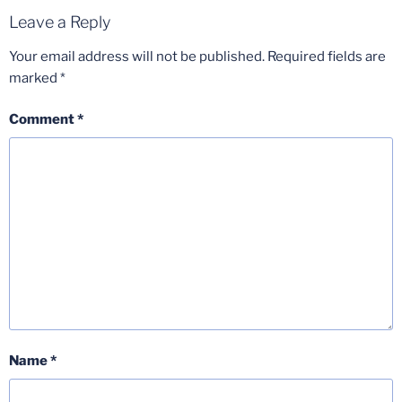
Leave a Reply
Your email address will not be published.
Required fields are
marked
*
Comment
*
Name
*