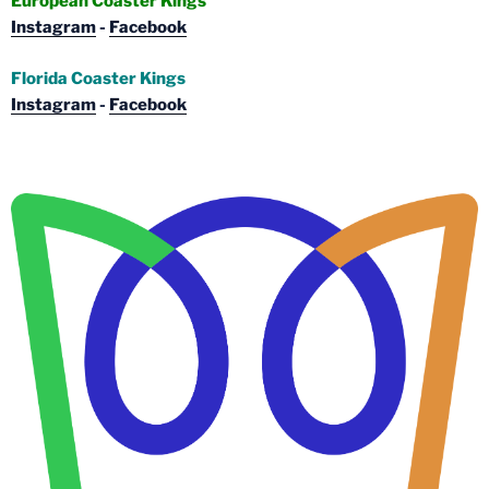
European Coaster Kings
Instagram
-
Facebook
Florida Coaster Kings
Instagram
-
Facebook