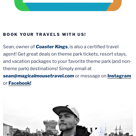
BOOK YOUR TRAVELS WITH US!
Sean, owner of
Coaster Kings
, is also a certified travel
agent! Get great deals on theme park tickets, resort stays,
and vacation packages to your favorite theme park (and non-
theme park) destinations! Simply email at
sean@magicalmousetravel.com
or message on
Instagram
or
Facebook
!