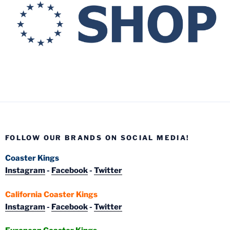
FOLLOW OUR BRANDS ON SOCIAL MEDIA!
Coaster Kings
Instagram
-
Facebook
-
Twitter
California Coaster Kings
Instagram
-
Facebook
-
Twitter