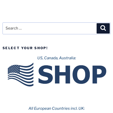
Search
Sea
for:
SELECT YOUR SHOP!
US, Canada, Australia:
All European Countries incl. UK: