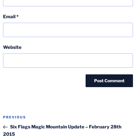
Email
*
Website
Post
Previous
PREVIOUS
navigation
Post
Six Flags Magic Mountain Update – February 28th
2015