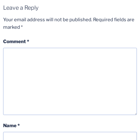
Leave a Reply
Your email address will not be published.
Required fields are
marked
*
Comment
*
Name
*