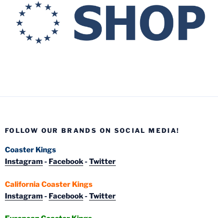
FOLLOW OUR BRANDS ON SOCIAL MEDIA!
Coaster Kings
Instagram
-
Facebook
-
Twitter
California Coaster Kings
Instagram
-
Facebook
-
Twitter