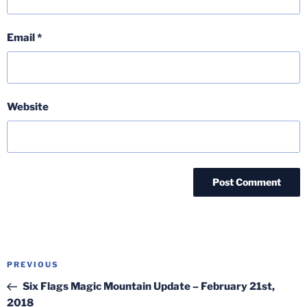
Email
*
Website
Post
Previous
PREVIOUS
navigation
Post
Six Flags Magic Mountain Update – February 21st,
2018