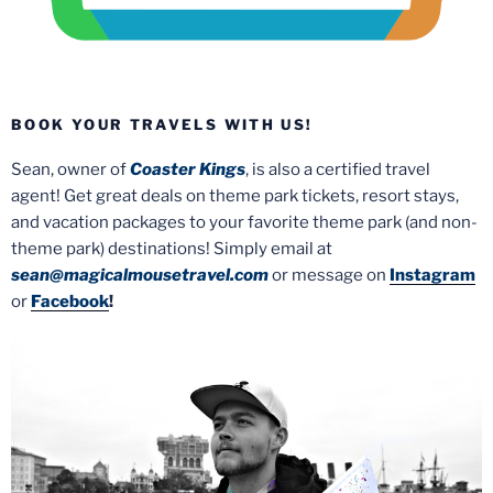
BOOK YOUR TRAVELS WITH US!
Sean, owner of
Coaster Kings
, is also a certified travel
agent! Get great deals on theme park tickets, resort stays,
and vacation packages to your favorite theme park (and non-
theme park) destinations! Simply email at
sean@magicalmousetravel.com
or message on
Instagram
or
Facebook
!