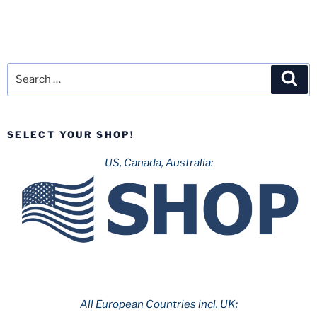
Search
Sea
for:
SELECT YOUR SHOP!
US, Canada, Australia:
All European Countries incl. UK: