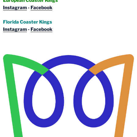
European Coaster Kings
Instagram
-
Facebook
Florida Coaster Kings
Instagram
-
Facebook