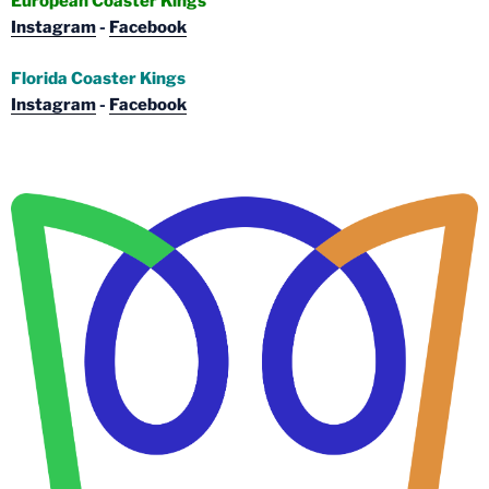
European Coaster Kings
Instagram
-
Facebook
Florida Coaster Kings
Instagram
-
Facebook