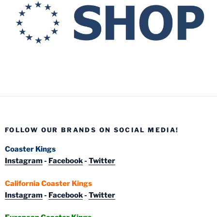
FOLLOW OUR BRANDS ON SOCIAL MEDIA!
Coaster Kings
Instagram
-
Facebook
-
Twitter
California Coaster Kings
Instagram
-
Facebook
-
Twitter