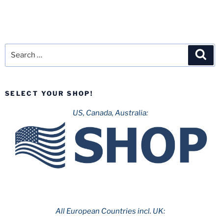
Search
Sea
for:
SELECT YOUR SHOP!
US, Canada, Australia:
All European Countries incl. UK: