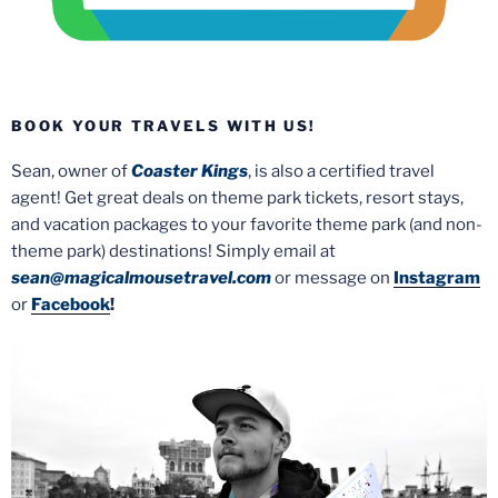
BOOK YOUR TRAVELS WITH US!
Sean, owner of
Coaster Kings
, is also a certified travel
agent! Get great deals on theme park tickets, resort stays,
and vacation packages to your favorite theme park (and non-
theme park) destinations! Simply email at
sean@magicalmousetravel.com
or message on
Instagram
or
Facebook
!