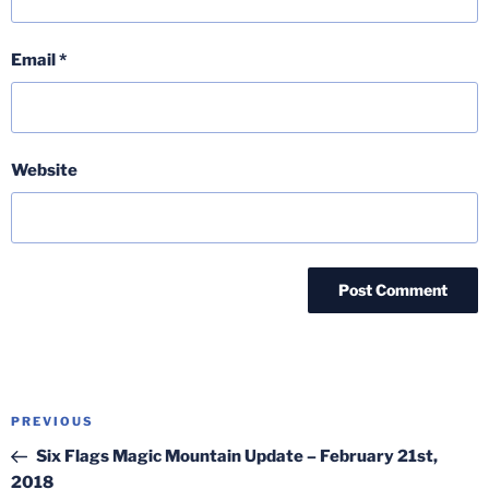
Email
*
Website
Post
Previous
PREVIOUS
navigation
Post
Six Flags Magic Mountain Update – February 21st,
2018