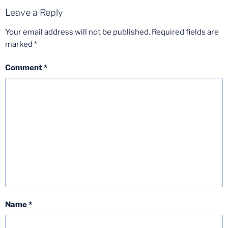
Leave a Reply
Your email address will not be published.
Required fields are
marked
*
Comment
*
Name
*