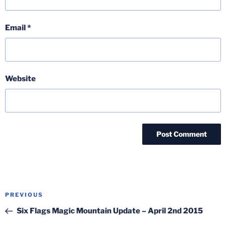
Email
*
Website
Post
Previous
PREVIOUS
navigation
Post
Six Flags Magic Mountain Update – April 2nd 2015