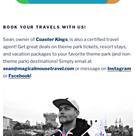
BOOK YOUR TRAVELS WITH US!
Sean, owner of
Coaster Kings
, is also a certified travel
agent! Get great deals on theme park tickets, resort stays,
and vacation packages to your favorite theme park (and non-
theme park) destinations! Simply email at
sean@magicalmousetravel.com
or message on
Instagram
or
Facebook
!