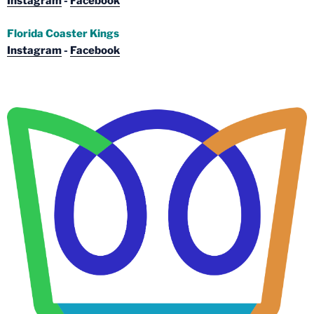
Instagram
-
Facebook
Florida Coaster Kings
Instagram
-
Facebook