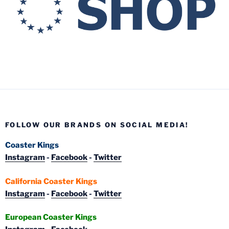
FOLLOW OUR BRANDS ON SOCIAL MEDIA!
Coaster Kings
Instagram
-
Facebook
-
Twitter
California Coaster Kings
Instagram
-
Facebook
-
Twitter
European Coaster Kings