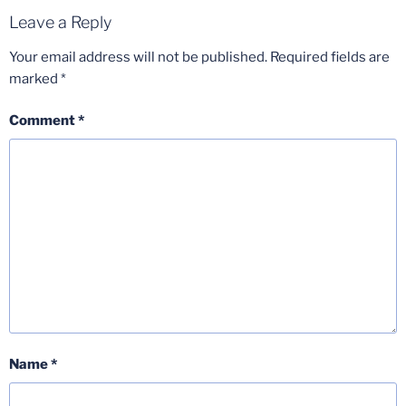
Leave a Reply
Your email address will not be published.
Required fields are
marked
*
Comment
*
Name
*