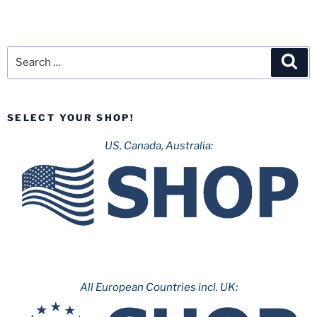
Search
Sea
for:
SELECT YOUR SHOP!
US, Canada, Australia:
All European Countries incl. UK: