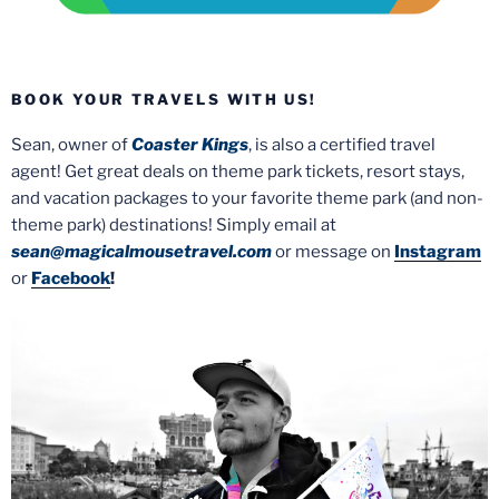
BOOK YOUR TRAVELS WITH US!
Sean, owner of
Coaster Kings
, is also a certified travel
agent! Get great deals on theme park tickets, resort stays,
and vacation packages to your favorite theme park (and non-
theme park) destinations! Simply email at
sean@magicalmousetravel.com
or message on
Instagram
or
Facebook
!