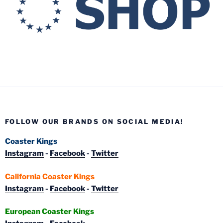
FOLLOW OUR BRANDS ON SOCIAL MEDIA!
Coaster Kings
Instagram
-
Facebook
-
Twitter
California Coaster Kings
Instagram
-
Facebook
-
Twitter
European Coaster Kings