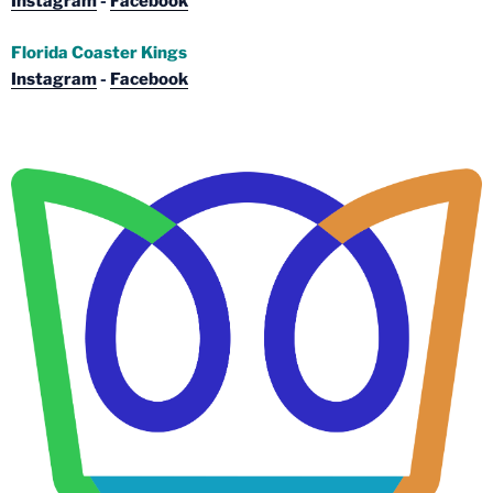
Instagram
-
Facebook
Florida Coaster Kings
Instagram
-
Facebook