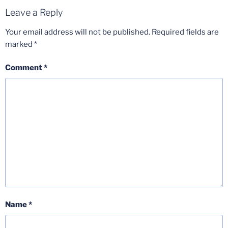
Leave a Reply
Your email address will not be published.
Required fields are
marked
*
Comment
*
Name
*