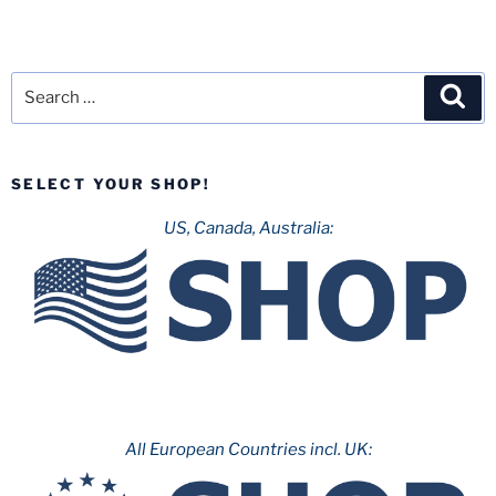
Search
Sea
for:
SELECT YOUR SHOP!
US, Canada, Australia:
All European Countries incl. UK: