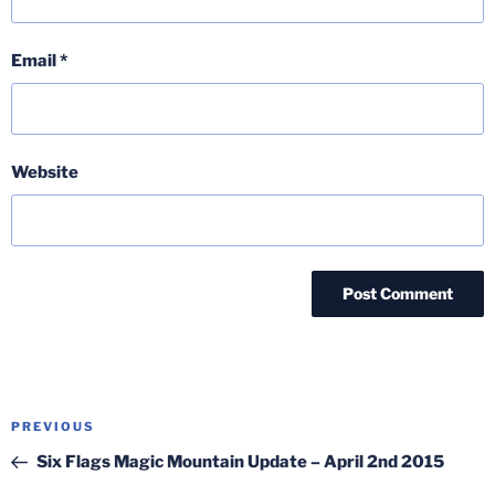
Email
*
Website
Post
Previous
PREVIOUS
navigation
Post
Six Flags Magic Mountain Update – April 2nd 2015