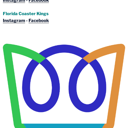
Instagram
-
Facebook
Florida Coaster Kings
Instagram
-
Facebook