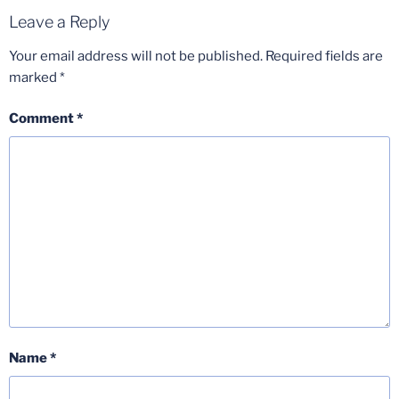
Leave a Reply
Your email address will not be published.
Required fields are
marked
*
Comment
*
Name
*