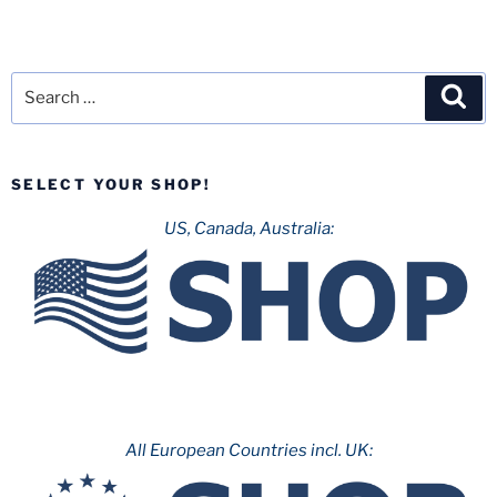
Search
Sea
for:
SELECT YOUR SHOP!
US, Canada, Australia:
All European Countries incl. UK: