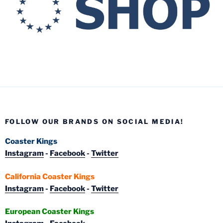
FOLLOW OUR BRANDS ON SOCIAL MEDIA!
Coaster Kings
Instagram
-
Facebook
-
Twitter
California Coaster Kings
Instagram
-
Facebook
-
Twitter
European Coaster Kings