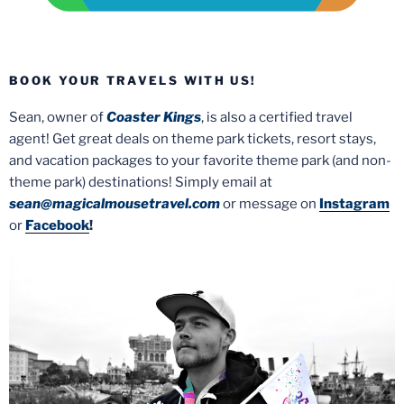
BOOK YOUR TRAVELS WITH US!
Sean, owner of
Coaster Kings
, is also a certified travel
agent! Get great deals on theme park tickets, resort stays,
and vacation packages to your favorite theme park (and non-
theme park) destinations! Simply email at
sean@magicalmousetravel.com
or message on
Instagram
or
Facebook
!