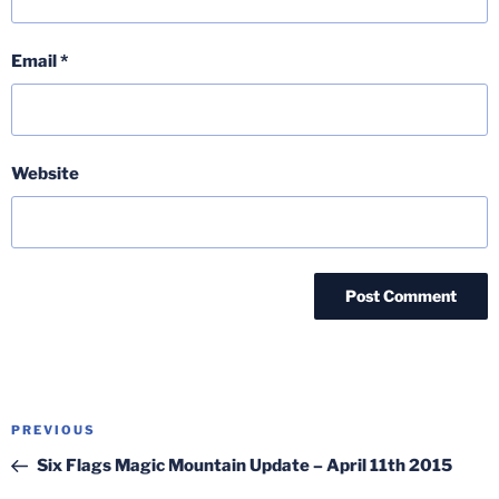
Email
*
Website
Post
Previous
PREVIOUS
navigation
Post
Six Flags Magic Mountain Update – April 11th 2015