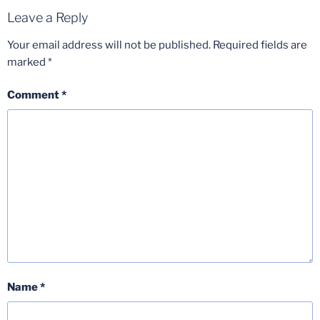
Leave a Reply
Your email address will not be published.
Required fields are
marked
*
Comment
*
Name
*