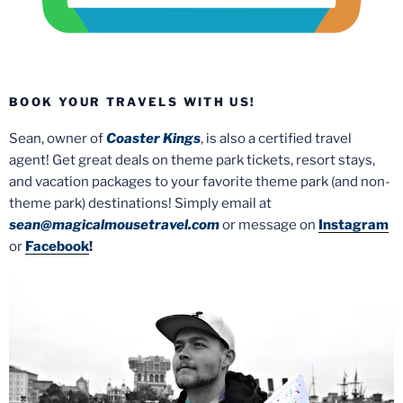
BOOK YOUR TRAVELS WITH US!
Sean, owner of
Coaster Kings
, is also a certified travel
agent! Get great deals on theme park tickets, resort stays,
and vacation packages to your favorite theme park (and non-
theme park) destinations! Simply email at
sean@magicalmousetravel.com
or message on
Instagram
or
Facebook
!