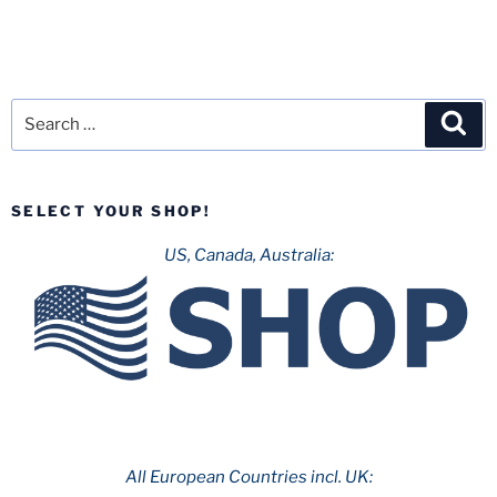
Search
Sea
for:
SELECT YOUR SHOP!
US, Canada, Australia:
All European Countries incl. UK: