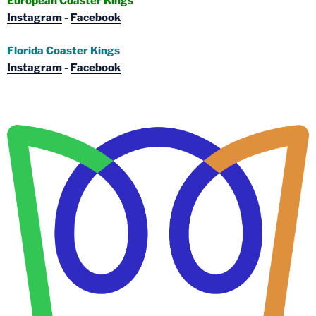
European Coaster Kings
Instagram
-
Facebook
Florida Coaster Kings
Instagram
-
Facebook