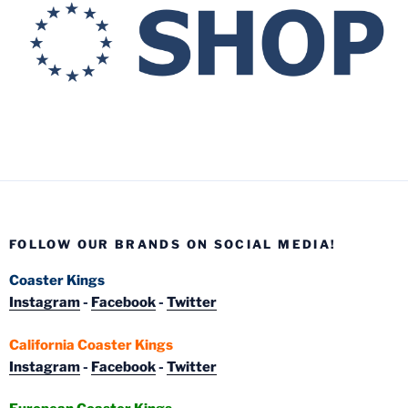
FOLLOW OUR BRANDS ON SOCIAL MEDIA!
Coaster Kings
Instagram
-
Facebook
-
Twitter
California Coaster Kings
Instagram
-
Facebook
-
Twitter