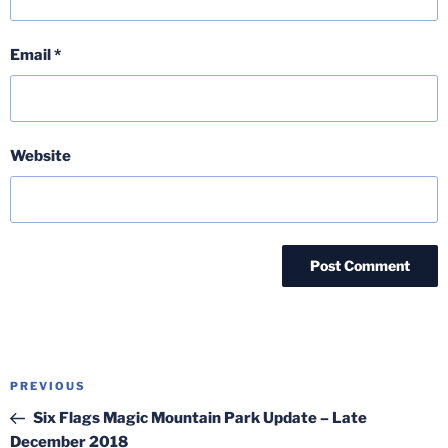
Email
*
Website
Post
Previous
PREVIOUS
navigation
Post
Six Flags Magic Mountain Park Update – Late
December 2018