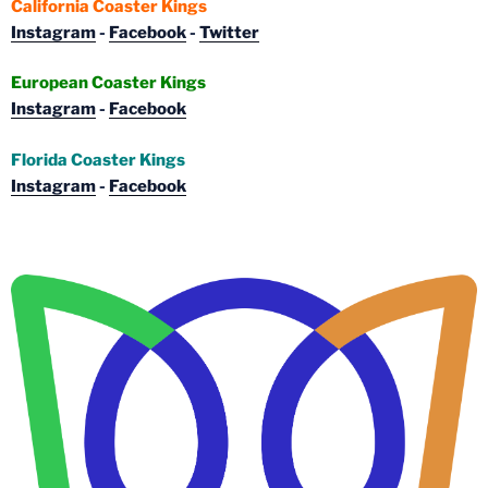
California Coaster Kings
Instagram
-
Facebook
-
Twitter
European Coaster Kings
Instagram
-
Facebook
Florida Coaster Kings
Instagram
-
Facebook