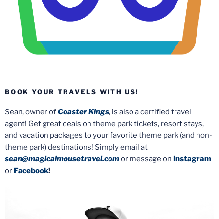
BOOK YOUR TRAVELS WITH US!
Sean, owner of
Coaster Kings
, is also a certified travel
agent! Get great deals on theme park tickets, resort stays,
and vacation packages to your favorite theme park (and non-
theme park) destinations! Simply email at
sean@magicalmousetravel.com
or message on
Instagram
or
Facebook
!