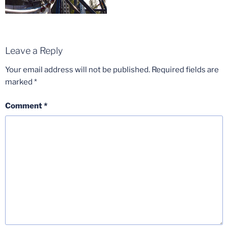
Leave a Reply
Your email address will not be published.
Required fields are
marked
*
Comment
*