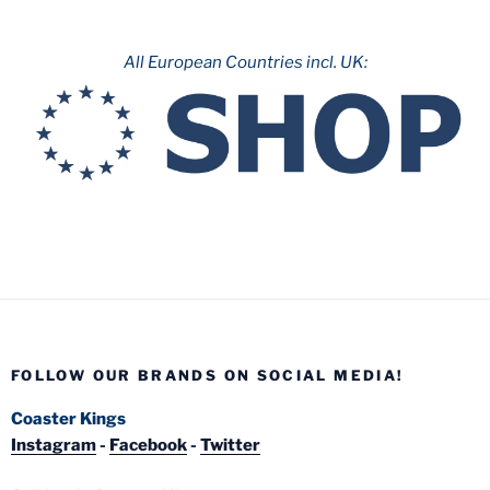
All European Countries incl. UK:
FOLLOW OUR BRANDS ON SOCIAL MEDIA!
Coaster Kings
Instagram
-
Facebook
-
Twitter