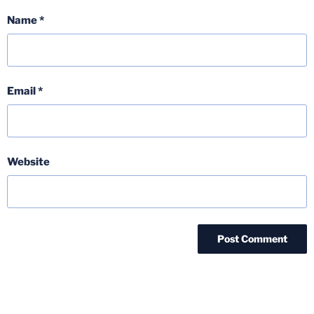
Name
*
Email
*
Website