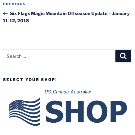
Post
Previous
PREVIOUS
navigation
Post
Six Flags Magic Mountain Offseason Update – January
11-12, 2018
Search
Sea
for:
SELECT YOUR SHOP!
US, Canada, Australia: