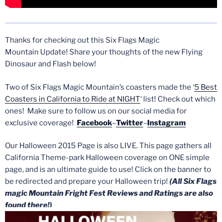
Thanks for checking out this Six Flags Magic
Mountain Update! Share your thoughts of the new Flying
Dinosaur and Flash below!
Two of Six Flags Magic Mountain’s coasters made the ‘
5 Best
Coasters in California to Ride at NIGHT
‘ list! Check out which
ones! Make sure to follow us on our social media for
exclusive coverage!
Facebook
–
Twitter
–
Instagram
Our Halloween 2015 Page is also LIVE. This page gathers all
California Theme-park Halloween coverage on ONE simple
page, and is an ultimate guide to use! Click on the banner to
be redirected and prepare your Halloween trip!
(All Six Flags
magic Mountain Fright Fest Reviews and Ratings are also
found there!)