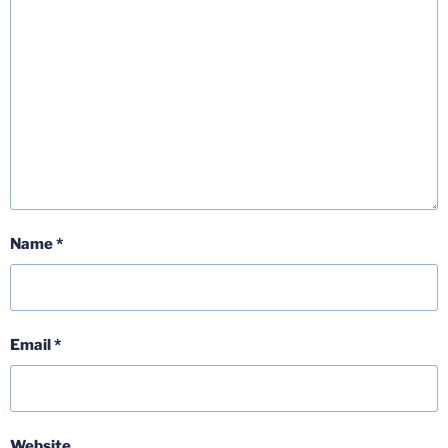
Name
*
Email
*
Website