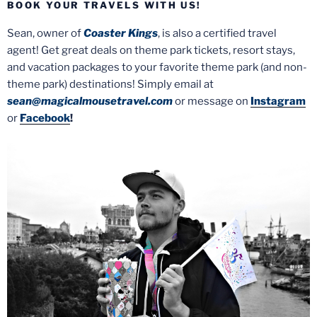
BOOK YOUR TRAVELS WITH US!
Sean, owner of
Coaster Kings
, is also a certified travel
agent! Get great deals on theme park tickets, resort stays,
and vacation packages to your favorite theme park (and non-
theme park) destinations! Simply email at
sean@magicalmousetravel.com
or message on
Instagram
or
Facebook
!