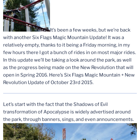
It’s been a few weeks, but we’re back
with another Six Flags Magic Mountain Update! It was a
relatively empty, thanks to it being a Friday morning, in my
few hours there I got a bunch of rides in on most major rides.
In this update we’ll be taking a look around the park, as well
as the progress being made on the New Revolution that will
open in Spring 2016. Here’s Six Flags Magic Mountain + New
Revolution Update of October 23rd 2015.
Let’s start with the fact that the Shadows of Evil
transformation of Apocalypse is widely advertised around
the park, through banners, sings, and even announcements.