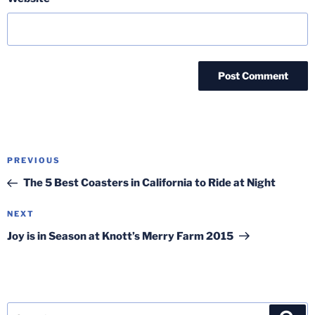
Post
Previous
PREVIOUS
navigation
Post
The 5 Best Coasters in California to Ride at Night
Next
NEXT
Post
Joy is in Season at Knott’s Merry Farm 2015
Search
Sea