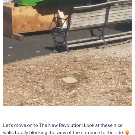
Let’s move on to The New Revolution! Look at these nice
walls totally blocking the view of the entrance to the ride.