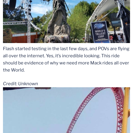
Flash started testing in the last few days, and POVs are flying
all over the internet. Yes, it’s incredible looking. This ride
should be evidence of why we need more Mack rides all over
the World.
Credit: Unknown