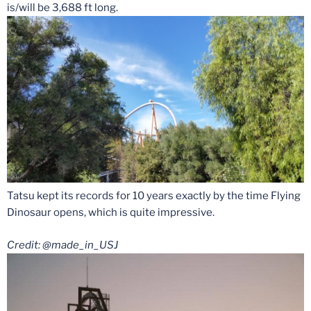
is/will be 3,688 ft long.
Tatsu kept its records for 10 years exactly by the time Flying
Dinosaur opens, which is quite impressive.
Credit: @made_in_USJ