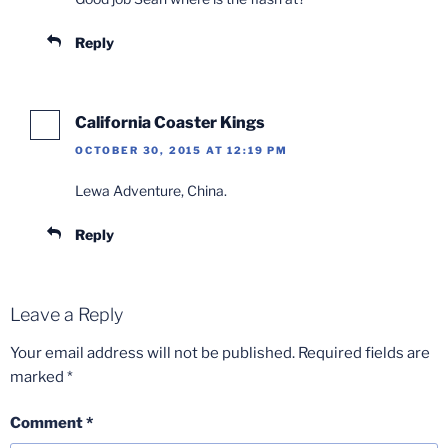
Reply
California Coaster Kings
OCTOBER 30, 2015 AT 12:19 PM
Lewa Adventure, China.
Reply
Leave a Reply
Your email address will not be published.
Required fields are
marked
*
Comment
*