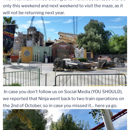
only this weekend and next weekend to visit the maze, as it
will not be returning next year.
In case you don’t follow us on Social Media (YOU SHOULD),
we reported that Ninja went back to two train operations on
the 2nd of October, so in case you missed it… here ya go.