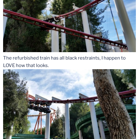
The refurbished train has all black restraints, I happen to
LOVE how that looks.