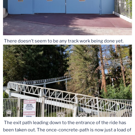
There doesn’t seem to be any track work being done yet.
The exit path leading down to the entrance of the ride has
been taken out. The once-concrete-path is now just a load of