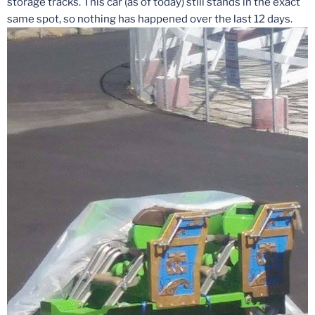
storage tracks. This car (as of today) still stands in the exact
same spot, so nothing has happened over the last 12 days.