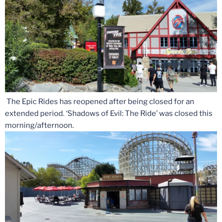
The Epic Rides has reopened after being closed for an
extended period. ‘Shadows of Evil: The Ride’ was closed this
morning/afternoon.