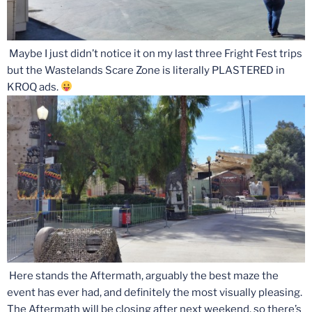
Maybe I just didn’t notice it on my last three Fright Fest trips
but the Wastelands Scare Zone is literally PLASTERED in
KROQ ads.
Here stands the Aftermath, arguably the best maze the
event has ever had, and definitely the most visually pleasing.
The Aftermath will be closing after next weekend, so there’s