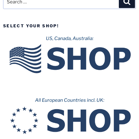
for:
SELECT YOUR SHOP!
US, Canada, Australia:
All European Countries incl. UK: