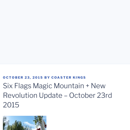
POSTED
OCTOBER 23, 2015
BY
COASTER KINGS
ON
Six Flags Magic Mountain + New
Revolution Update – October 23rd
2015