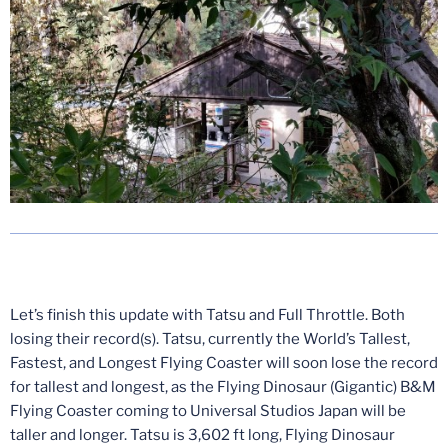
Let’s finish this update with Tatsu and Full Throttle. Both
losing their record(s). Tatsu, currently the World’s Tallest,
Fastest, and Longest Flying Coaster will soon lose the record
for tallest and longest, as the Flying Dinosaur (Gigantic) B&M
Flying Coaster coming to Universal Studios Japan will be
taller and longer. Tatsu is 3,602 ft long, Flying Dinosaur