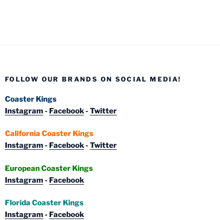
FOLLOW OUR BRANDS ON SOCIAL MEDIA!
Coaster Kings
Instagram
-
Facebook
-
Twitter
California Coaster Kings
Instagram
-
Facebook
-
Twitter
European Coaster Kings
Instagram
-
Facebook
Florida Coaster Kings
Instagram
-
Facebook