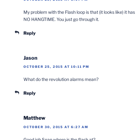
My problem with the Flash loop is that (it looks like) it has
NO HANGTIME. You just go through it.
Reply
Jason
OCTOBER 25, 2015 AT 10:11 PM
What do the revolution alarms mean?
Reply
Matthew
OCTOBER 30, 2015 AT 6:27 AM
Good job Sean where is the flash at?