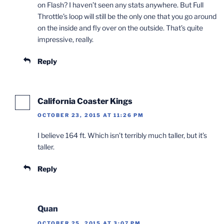
on Flash? I haven’t seen any stats anywhere. But Full
Throttle’s loop will still be the only one that you go around
on the inside and fly over on the outside. That’s quite
impressive, really.
Reply
California Coaster Kings
OCTOBER 23, 2015 AT 11:26 PM
I believe 164 ft. Which isn’t terribly much taller, but it’s
taller.
Reply
Quan
OCTOBER 25, 2015 AT 3:07 PM