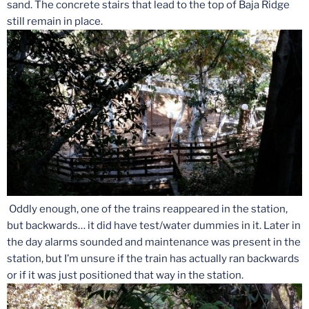
sand. The concrete stairs that lead to the top of Baja Ridge
still remain in place.
Oddly enough, one of the trains reappeared in the station,
but backwards… it did have test/water dummies in it. Later in
the day alarms sounded and maintenance was present in the
station, but I’m unsure if the train has actually ran backwards
or if it was just positioned that way in the station.