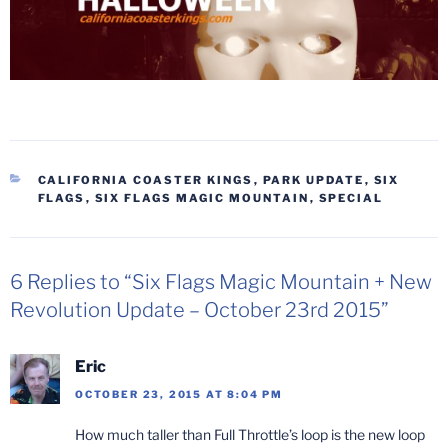
CATEGORIES
CALIFORNIA COASTER KINGS
,
PARK UPDATE
,
SIX
FLAGS
,
SIX FLAGS MAGIC MOUNTAIN
,
SPECIAL
6 Replies to “Six Flags Magic Mountain + New
Revolution Update – October 23rd 2015”
Eric
OCTOBER 23, 2015 AT 8:04 PM
How much taller than Full Throttle’s loop is the new loop