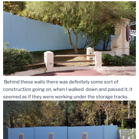
Behind these walls there was definitely some sort of
construction going on, when I walked down and passed it, it
seemed as if they were working under the storage tracks.