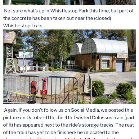
Not sure what’s up in Whistlestop Park this time, but part of
the concrete has been taken out near the (closed)
Whistlestop Train.
Again, if you don’t follow us on Social Media, we posted this
picture on October 11th, the 4th Twisted Colossus train (part
of it) has appeared next to the ride’s storage tracks. The rest
of the train has yet to be finished/ be relocated to the