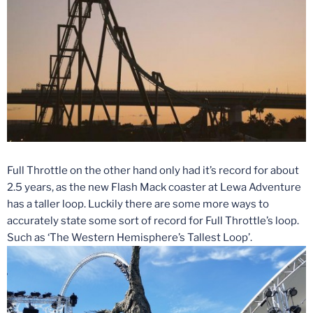
Full Throttle on the other hand only had it’s record for about
2.5 years, as the new Flash Mack coaster at Lewa Adventure
has a taller loop. Luckily there are some more ways to
accurately state some sort of record for Full Throttle’s loop.
Such as ‘The Western Hemisphere’s Tallest Loop’.