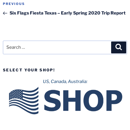
Post
Previous
PREVIOUS
navigation
Post
Six Flags Fiesta Texas – Early Spring 2020 Trip Report
Search
Sea
for:
SELECT YOUR SHOP!
US, Canada, Australia: