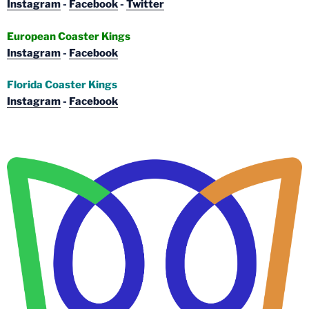
Instagram
-
Facebook
-
Twitter
European Coaster Kings
Instagram
-
Facebook
Florida Coaster Kings
Instagram
-
Facebook