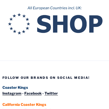
All European Countries incl. UK:
FOLLOW OUR BRANDS ON SOCIAL MEDIA!
Coaster Kings
Instagram
-
Facebook
-
Twitter
California Coaster Kings