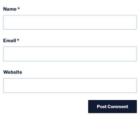
Name
*
Email
*
Website