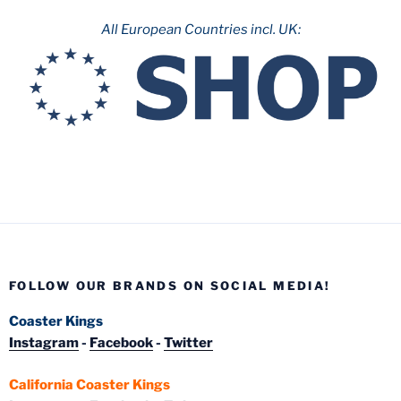
All European Countries incl. UK:
FOLLOW OUR BRANDS ON SOCIAL MEDIA!
Coaster Kings
Instagram
-
Facebook
-
Twitter
California Coaster Kings