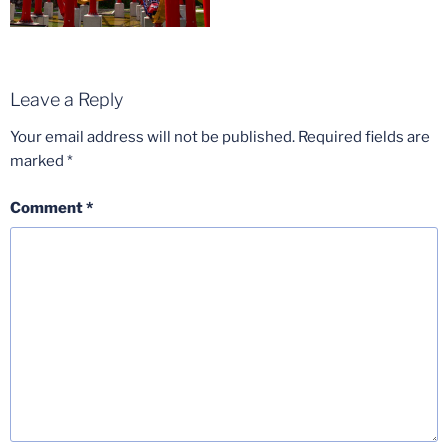
Leave a Reply
Your email address will not be published.
Required fields are
marked
*
Comment
*