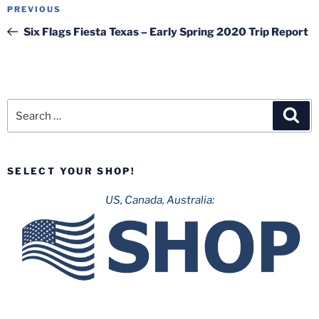
Post
Previous
PREVIOUS
navigation
Post
Six Flags Fiesta Texas – Early Spring 2020 Trip Report
Search
Sea
for:
SELECT YOUR SHOP!
US, Canada, Australia: