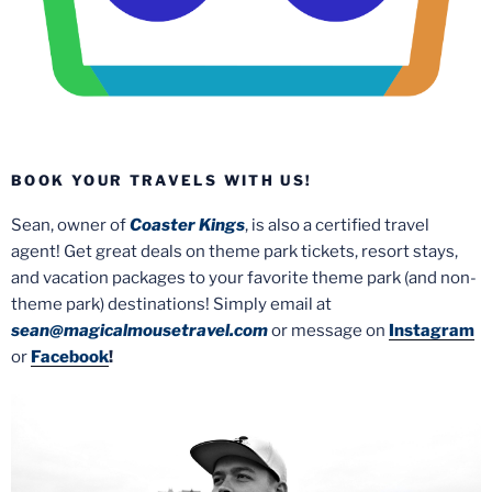
BOOK YOUR TRAVELS WITH US!
Sean, owner of
Coaster Kings
, is also a certified travel
agent! Get great deals on theme park tickets, resort stays,
and vacation packages to your favorite theme park (and non-
theme park) destinations! Simply email at
sean@magicalmousetravel.com
or message on
Instagram
or
Facebook
!