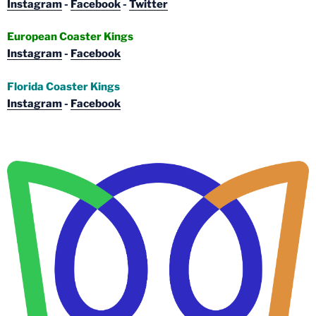
Instagram
-
Facebook
-
Twitter
European Coaster Kings
Instagram
-
Facebook
Florida Coaster Kings
Instagram
-
Facebook