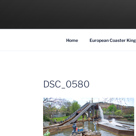
Skip
to
COASTER KIN
content
Traveling the Globe for the Best Coaster
Home
European Coaster King
DSC_0580