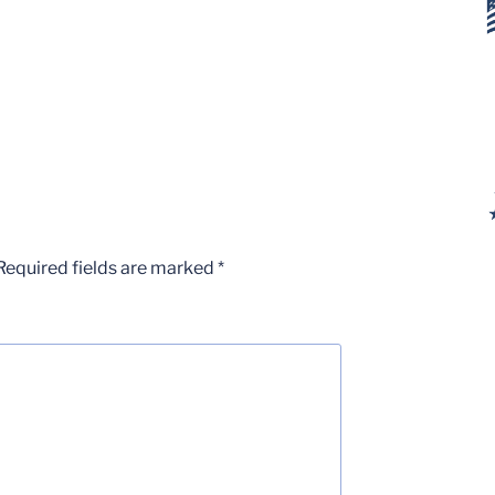
Required fields are marked
*