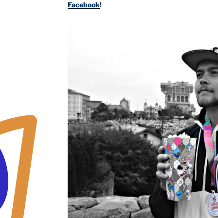
Facebook
!