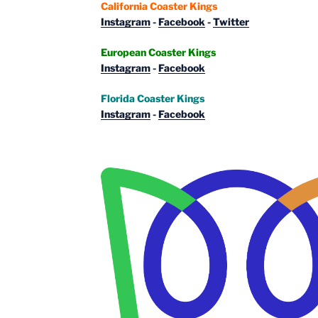
California Coaster Kings
Instagram
-
Facebook
-
Twitter
European Coaster Kings
Instagram
-
Facebook
Florida Coaster Kings
Instagram
-
Facebook