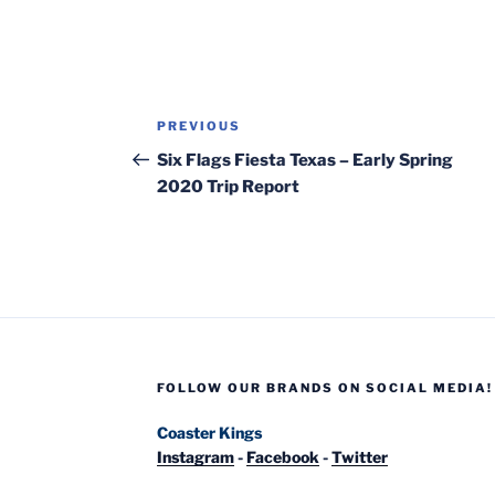
Post
Previous
PREVIOUS
navigation
Post
Six Flags Fiesta Texas – Early Spring
2020 Trip Report
FOLLOW OUR BRANDS ON SOCIAL MEDIA!
Coaster Kings
Instagram
-
Facebook
-
Twitter