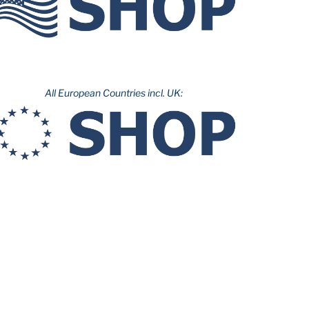
All European Countries incl. UK: