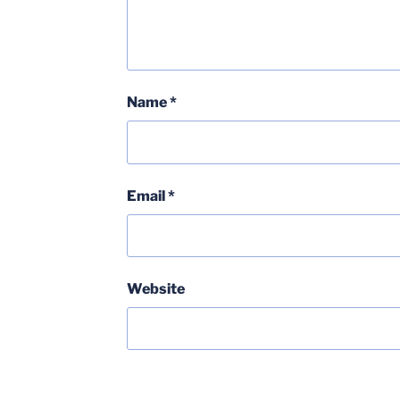
Name
*
Email
*
Website