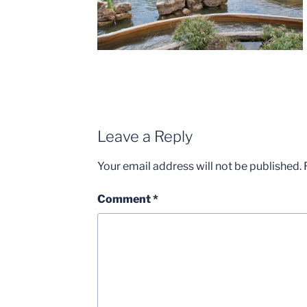
Leave a Reply
Your email address will not be published.
Comment
*