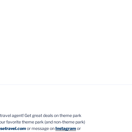
ed travel agent! Get great deals on theme park
your favorite theme park (and non-theme park)
setravel.com
or message on
Instagram
or