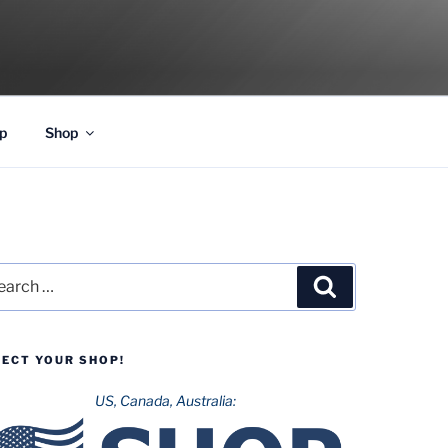
p
Shop
rch
Search
LECT YOUR SHOP!
US, Canada, Australia: