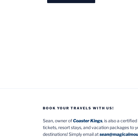
BOOK YOUR TRAVELS WITH US!
Sean, owner of
Coaster Kings
, is also a certifi
tickets, resort stays, and vacation packages to 
destinations! Simply email at
sean@magicalmou