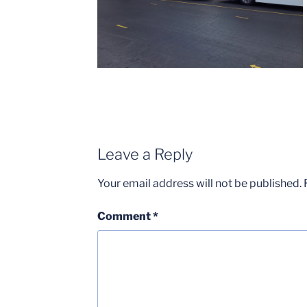
Leave a Reply
Your email address will not be published.
Comment
*