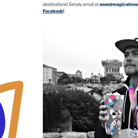
destinations! Simply email at
sean@magicalmou
Facebook
!