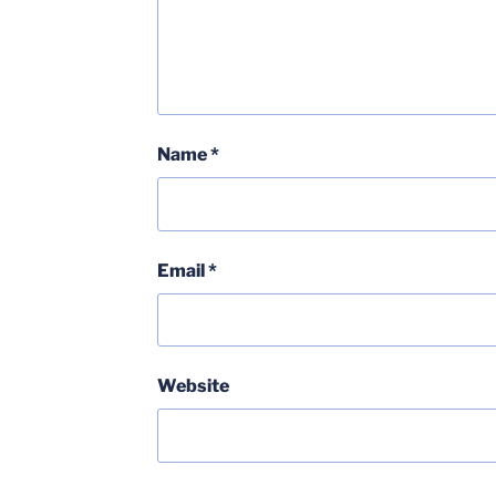
Name
*
Email
*
Website