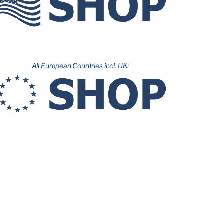
All European Countries incl. UK: