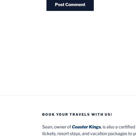
BOOK YOUR TRAVELS WITH US!
Sean, owner of
Coaster Kings
, is also a certifi
tickets, resort stays, and vacation packages to 