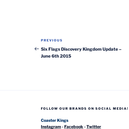
Post
Previous
PREVIOUS
navigation
Post
Six Flags Discovery Kingdom Update –
June 6th 2015
FOLLOW OUR BRANDS ON SOCIAL MEDIA!
Coaster Kings
Instagram
-
Facebook
-
Twitter