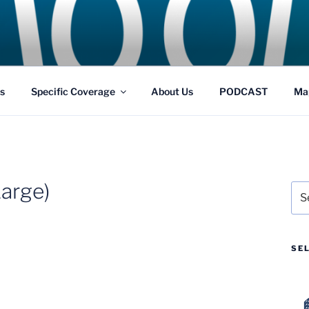
GS
s and Theme Parks
s
Specific Coverage
About Us
PODCAST
Ma
arge)
Sea
for:
SE