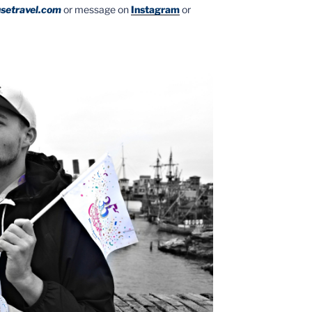
setravel.com
or message on
Instagram
or