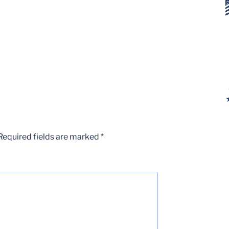
Required fields are marked
*