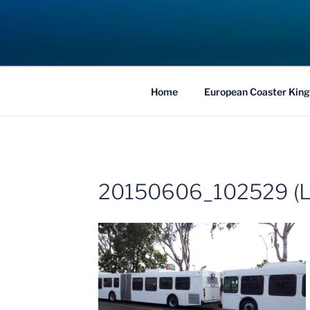
Skip
to
COASTER KIN
content
Traveling the Globe for the Best Coaster
Home
European Coaster King
20150606_102529 (L