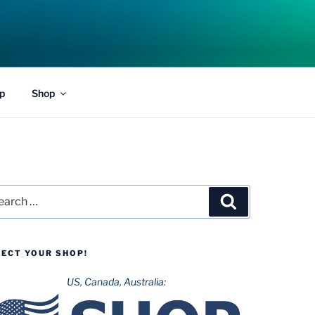
p
Shop
rch
Search
LECT YOUR SHOP!
US, Canada, Australia: