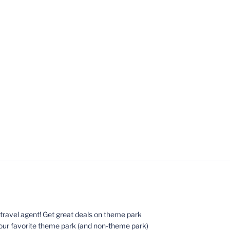
ed travel agent! Get great deals on theme park
your favorite theme park (and non-theme park)