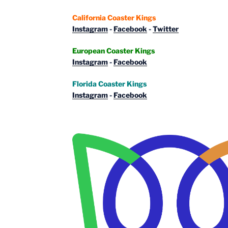
California Coaster Kings
Instagram
-
Facebook
-
Twitter
European Coaster Kings
Instagram
-
Facebook
Florida Coaster Kings
Instagram
-
Facebook