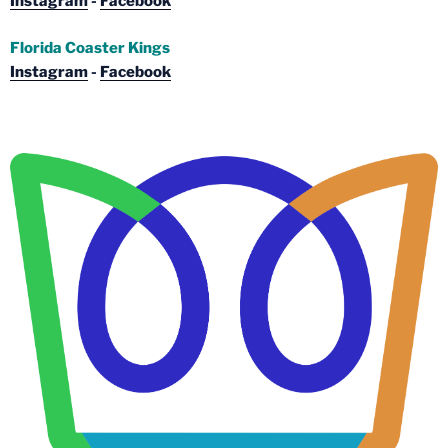
Instagram
-
Facebook
Florida Coaster Kings
Instagram
-
Facebook