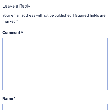
Leave a Reply
Your email address will not be published.
Required fields are
marked
*
Comment
*
Name
*