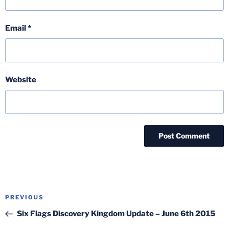
Email
*
Website
Post
Previous
PREVIOUS
navigation
Post
Six Flags Discovery Kingdom Update – June 6th 2015