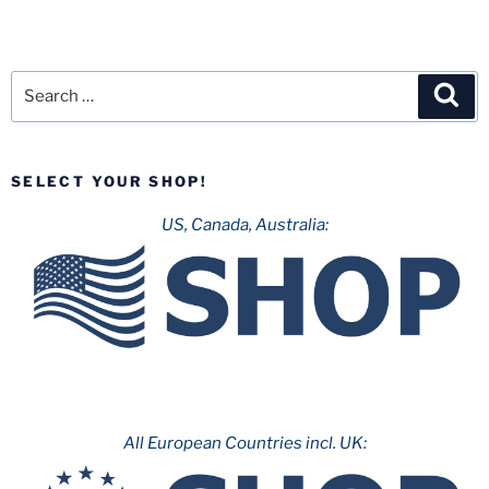
Search
Sea
for:
SELECT YOUR SHOP!
US, Canada, Australia:
All European Countries incl. UK: