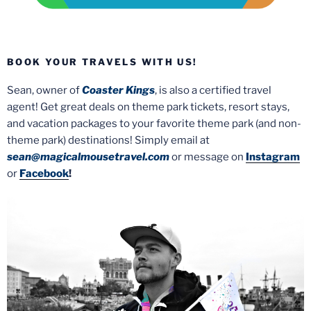
BOOK YOUR TRAVELS WITH US!
Sean, owner of
Coaster Kings
, is also a certified travel
agent! Get great deals on theme park tickets, resort stays,
and vacation packages to your favorite theme park (and non-
theme park) destinations! Simply email at
sean@magicalmousetravel.com
or message on
Instagram
or
Facebook
!