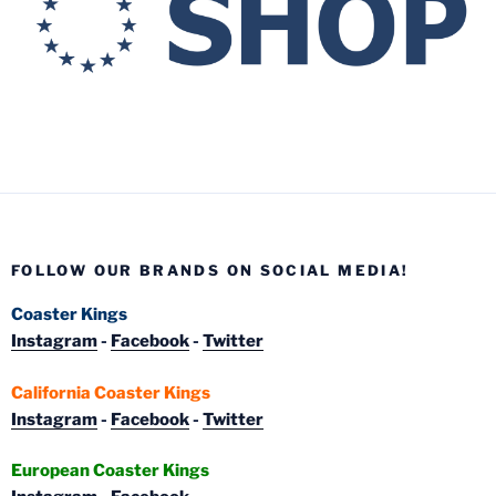
FOLLOW OUR BRANDS ON SOCIAL MEDIA!
Coaster Kings
Instagram
-
Facebook
-
Twitter
California Coaster Kings
Instagram
-
Facebook
-
Twitter
European Coaster Kings