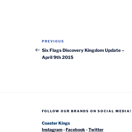
Post
Previous
PREVIOUS
navigation
Post
Six Flags Discovery Kingdom Update –
April 9th 2015
FOLLOW OUR BRANDS ON SOCIAL MEDIA!
Coaster Kings
Instagram
-
Facebook
-
Twitter