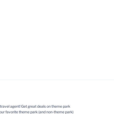
ed travel agent! Get great deals on theme park
your favorite theme park (and non-theme park)