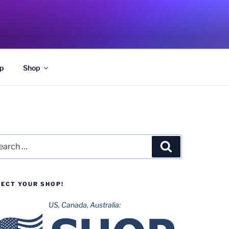
p
Shop
rch
Search
LECT YOUR SHOP!
US, Canada, Australia: