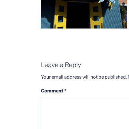
Leave a Reply
Your email address will not be published.
Comment
*