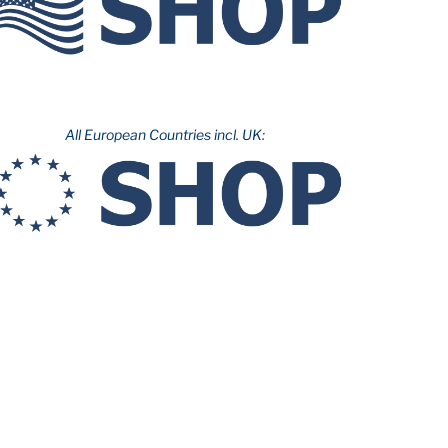
All European Countries incl. UK: