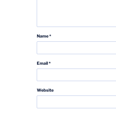
Name
*
Email
*
Website