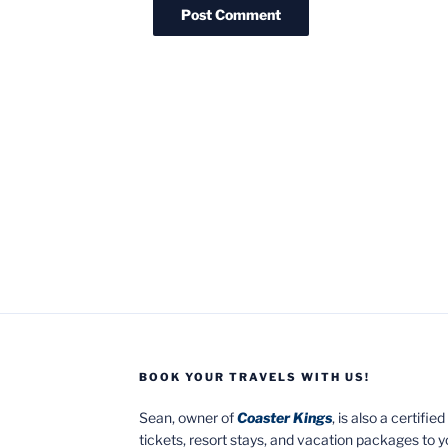
BOOK YOUR TRAVELS WITH US!
Sean, owner of
Coaster Kings
, is also a certifi
tickets, resort stays, and vacation packages to 