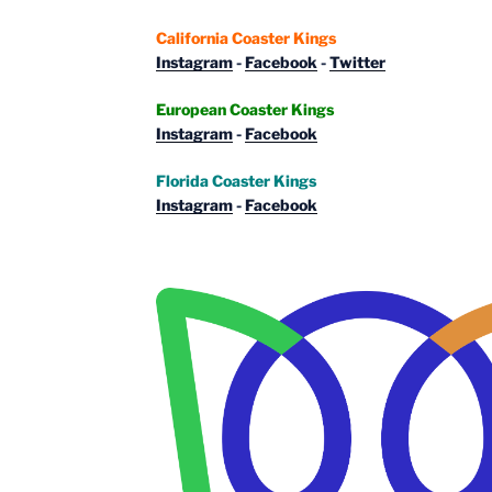
California Coaster Kings
Instagram
-
Facebook
-
Twitter
European Coaster Kings
Instagram
-
Facebook
Florida Coaster Kings
Instagram
-
Facebook