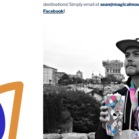
destinations! Simply email at
sean@magicalmou
Facebook
!