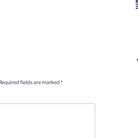
Required fields are marked
*