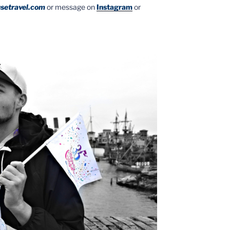
setravel.com
or message on
Instagram
or