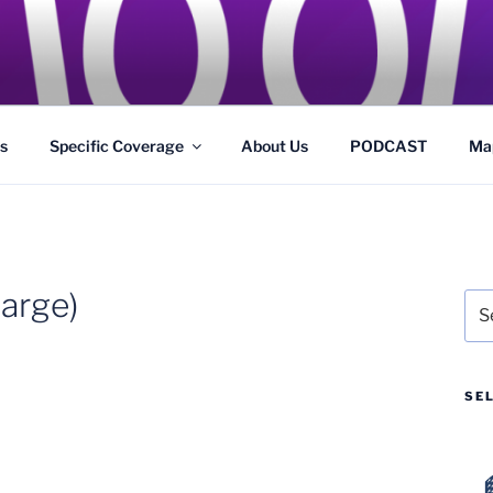
GS
s and Theme Parks
s
Specific Coverage
About Us
PODCAST
Ma
arge)
Sea
for:
SE