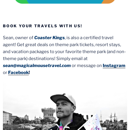
BOOK YOUR TRAVELS WITH US!
Sean, owner of
Coaster Kings
, is also a certified travel
agent! Get great deals on theme park tickets, resort stays,
and vacation packages to your favorite theme park (and non-
theme park) destinations! Simply email at
sean@magicalmousetravel.com
or message on
Instagram
or
Facebook
!