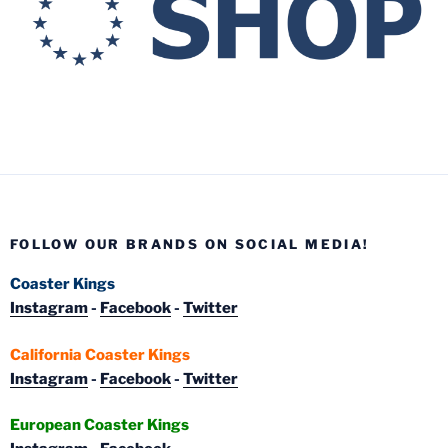
FOLLOW OUR BRANDS ON SOCIAL MEDIA!
Coaster Kings
Instagram
-
Facebook
-
Twitter
California Coaster Kings
Instagram
-
Facebook
-
Twitter
European Coaster Kings