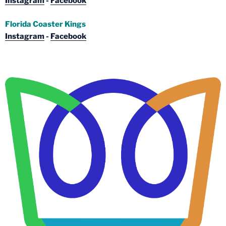
Instagram
-
Facebook
Florida Coaster Kings
Instagram
-
Facebook