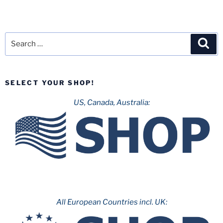
Search
Sea
for:
SELECT YOUR SHOP!
US, Canada, Australia:
All European Countries incl. UK: