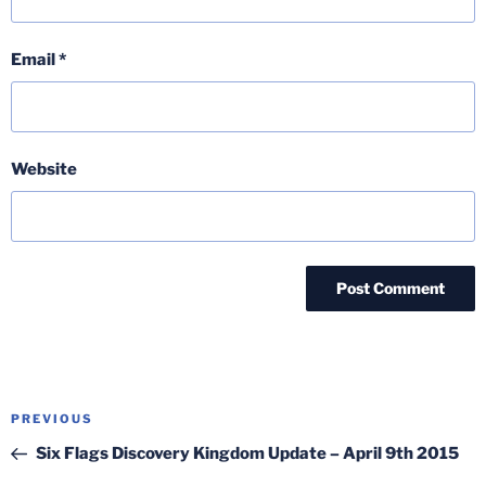
Email
*
Website
Post
Previous
PREVIOUS
navigation
Post
Six Flags Discovery Kingdom Update – April 9th 2015