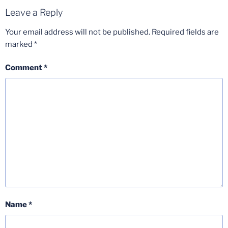
Leave a Reply
Your email address will not be published.
Required fields are
marked
*
Comment
*
Name
*