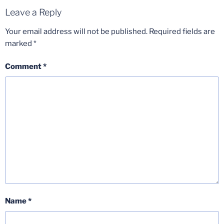
Leave a Reply
Your email address will not be published.
Required fields are
marked
*
Comment
*
Name
*