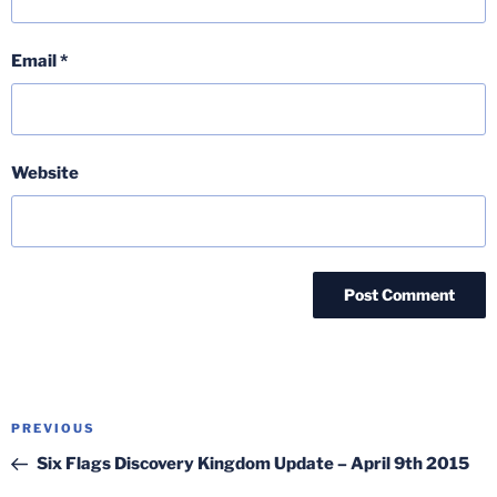
Email
*
Website
Post
Previous
PREVIOUS
navigation
Post
Six Flags Discovery Kingdom Update – April 9th 2015