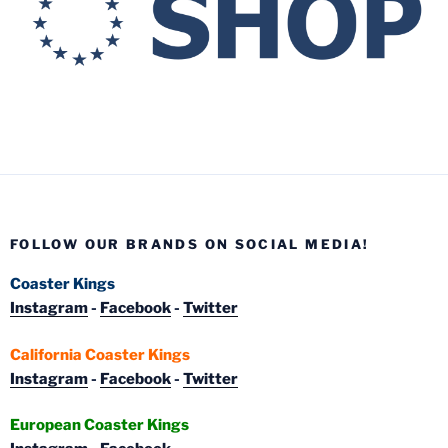
FOLLOW OUR BRANDS ON SOCIAL MEDIA!
Coaster Kings
Instagram
-
Facebook
-
Twitter
California Coaster Kings
Instagram
-
Facebook
-
Twitter
European Coaster Kings