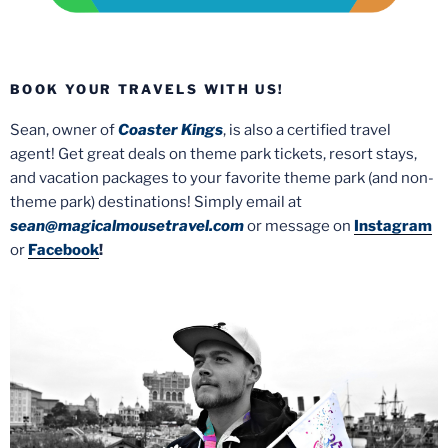
BOOK YOUR TRAVELS WITH US!
Sean, owner of
Coaster Kings
, is also a certified travel
agent! Get great deals on theme park tickets, resort stays,
and vacation packages to your favorite theme park (and non-
theme park) destinations! Simply email at
sean@magicalmousetravel.com
or message on
Instagram
or
Facebook
!