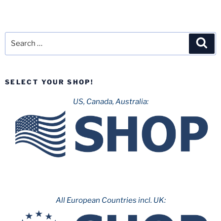
Search
Sea
for:
SELECT YOUR SHOP!
US, Canada, Australia:
All European Countries incl. UK: