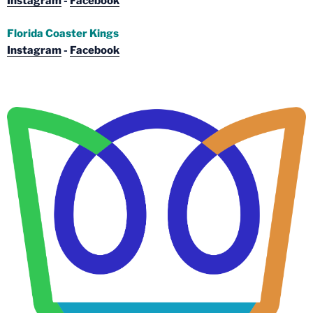
Instagram
-
Facebook
Florida Coaster Kings
Instagram
-
Facebook