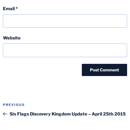
Email
*
Website
Post
Previous
PREVIOUS
navigation
Post
Six Flags Discovery Kingdom Update – April 25th 2015