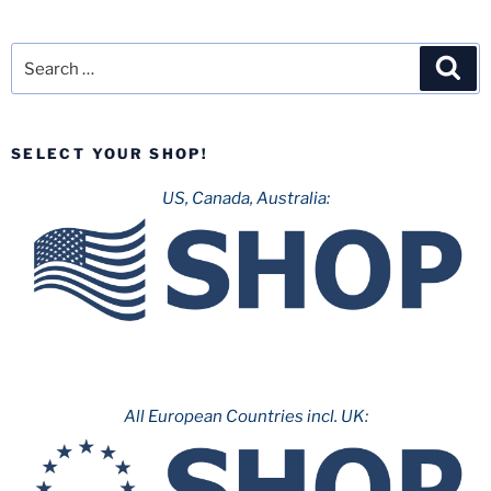
Search
Sea
for:
SELECT YOUR SHOP!
US, Canada, Australia:
All European Countries incl. UK: