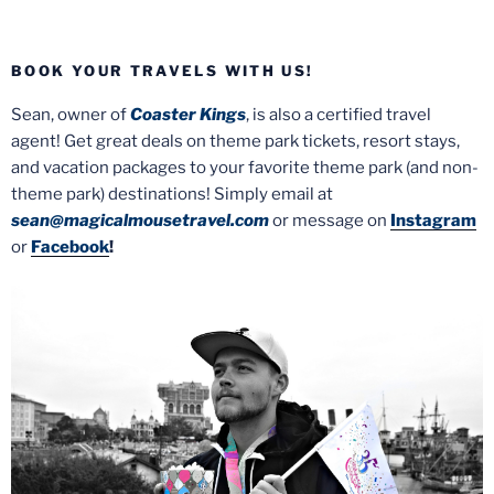
BOOK YOUR TRAVELS WITH US!
Sean, owner of
Coaster Kings
, is also a certified travel
agent! Get great deals on theme park tickets, resort stays,
and vacation packages to your favorite theme park (and non-
theme park) destinations! Simply email at
sean@magicalmousetravel.com
or message on
Instagram
or
Facebook
!