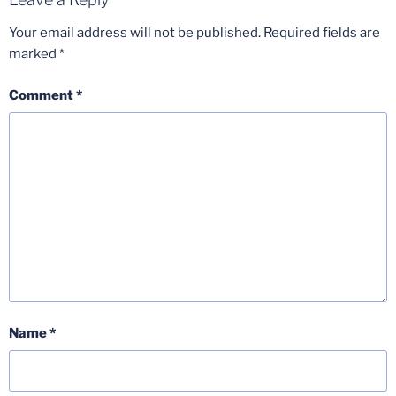
Your email address will not be published.
Required fields are
marked
*
Comment
*
Name
*