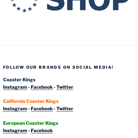
FOLLOW OUR BRANDS ON SOCIAL MEDIA!
Coaster Kings
Instagram
-
Facebook
-
Twitter
California Coaster Kings
Instagram
-
Facebook
-
Twitter
European Coaster Kings
Instagram
-
Facebook