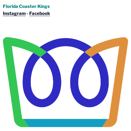
Florida Coaster Kings
Instagram
-
Facebook